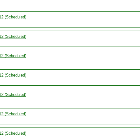
12 (Scheduled)
12 (Scheduled)
12 (Scheduled)
12 (Scheduled)
12 (Scheduled)
12 (Scheduled)
12 (Scheduled)