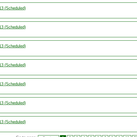
13 (Scheduled)
13 (Scheduled)
13 (Scheduled)
13 (Scheduled)
13 (Scheduled)
13 (Scheduled)
13 (Scheduled)