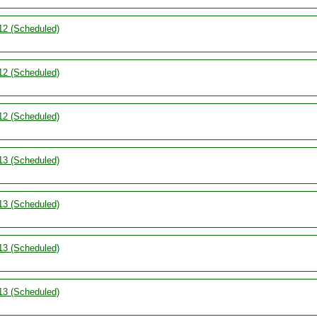
12 (Scheduled)
12 (Scheduled)
12 (Scheduled)
13 (Scheduled)
13 (Scheduled)
13 (Scheduled)
13 (Scheduled)