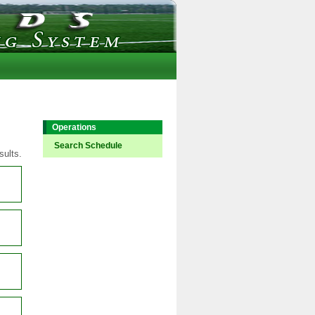
Operations
Search Schedule
sults.