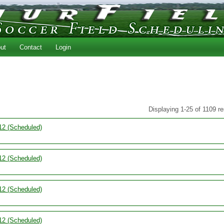
ut
Contact
Login
Displaying 1-25 of 1109 re
12 (Scheduled)
12 (Scheduled)
12 (Scheduled)
12 (Scheduled)