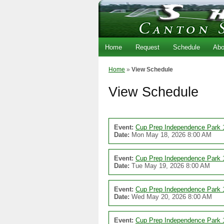
Home
Request
Schedule
Abo
Home
»
View Schedule
View Schedule
Event:
Cup Prep Independence Park 
Date:
Mon May 18, 2026 8:00 AM
Event:
Cup Prep Independence Park 
Date:
Tue May 19, 2026 8:00 AM
Event:
Cup Prep Independence Park 
Date:
Wed May 20, 2026 8:00 AM
Event:
Cup Prep Independence Park 