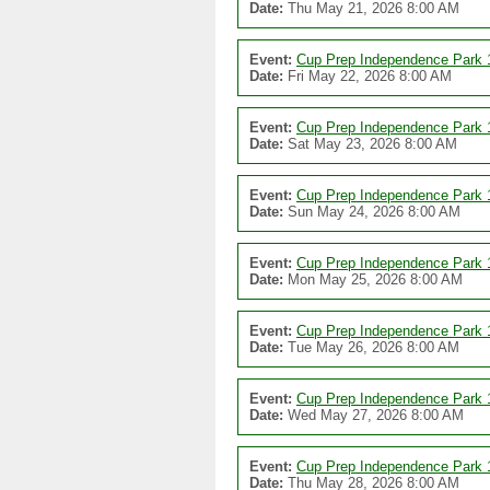
Date:
Thu May 21, 2026 8:00 AM
Event:
Cup Prep Independence Park 
Date:
Fri May 22, 2026 8:00 AM
Event:
Cup Prep Independence Park 
Date:
Sat May 23, 2026 8:00 AM
Event:
Cup Prep Independence Park 
Date:
Sun May 24, 2026 8:00 AM
Event:
Cup Prep Independence Park 
Date:
Mon May 25, 2026 8:00 AM
Event:
Cup Prep Independence Park 
Date:
Tue May 26, 2026 8:00 AM
Event:
Cup Prep Independence Park 
Date:
Wed May 27, 2026 8:00 AM
Event:
Cup Prep Independence Park 
Date:
Thu May 28, 2026 8:00 AM