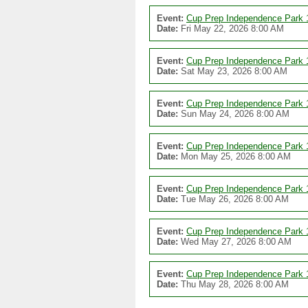
Event:
Cup Prep Independence Park 
Date:
Fri May 22, 2026 8:00 AM
Event:
Cup Prep Independence Park 
Date:
Sat May 23, 2026 8:00 AM
Event:
Cup Prep Independence Park 
Date:
Sun May 24, 2026 8:00 AM
Event:
Cup Prep Independence Park 
Date:
Mon May 25, 2026 8:00 AM
Event:
Cup Prep Independence Park 
Date:
Tue May 26, 2026 8:00 AM
Event:
Cup Prep Independence Park 
Date:
Wed May 27, 2026 8:00 AM
Event:
Cup Prep Independence Park 
Date:
Thu May 28, 2026 8:00 AM