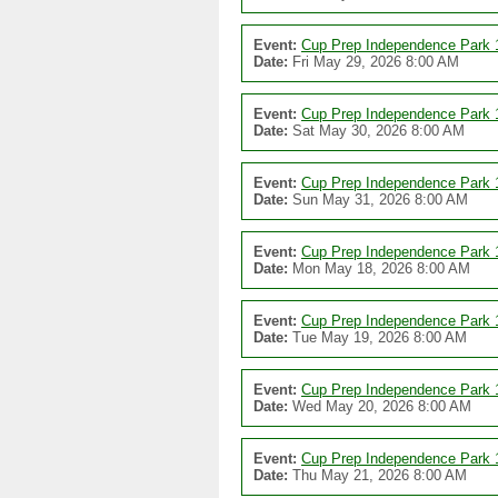
Event:
Cup Prep Independence Park 
Date:
Fri May 29, 2026 8:00 AM
Event:
Cup Prep Independence Park 
Date:
Sat May 30, 2026 8:00 AM
Event:
Cup Prep Independence Park 
Date:
Sun May 31, 2026 8:00 AM
Event:
Cup Prep Independence Park 
Date:
Mon May 18, 2026 8:00 AM
Event:
Cup Prep Independence Park 
Date:
Tue May 19, 2026 8:00 AM
Event:
Cup Prep Independence Park 
Date:
Wed May 20, 2026 8:00 AM
Event:
Cup Prep Independence Park 
Date:
Thu May 21, 2026 8:00 AM