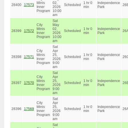
Minis
02,
1 hr 0
Independence
28400
17573
Scheduled
26
Inner
2026
min
Park
Program
10:00
am
Sat
City
May
Minis
02,
1 hr 0
Independence
28399
17572
Scheduled
26
Inner
2026
min
Park
Program
10:00
am
Sat
City
Apr
Minis
25,
1 hr 0
Independence
28398
17571
Scheduled
26
Inner
2026
min
Park
Program
9:00
am
Sat
City
Apr
Minis
25,
1 hr 0
Independence
28397
17570
Scheduled
26
Inner
2026
min
Park
Program
9:00
am
Sat
City
Apr
Minis
25,
1 hr 0
Independence
28396
17569
Scheduled
26
Inner
2026
min
Park
Program
9:00
am
Sat