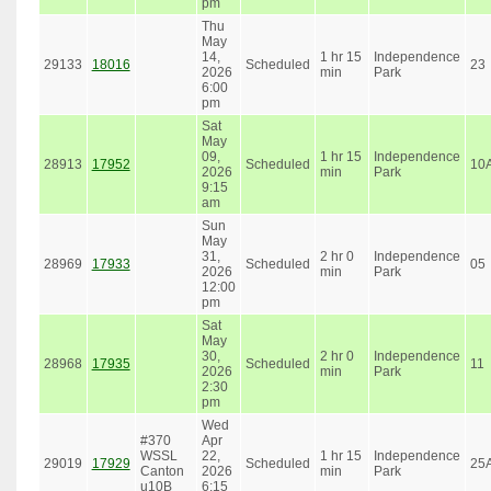
pm
Thu
May
14,
1 hr 15
Independence
29133
18016
Scheduled
23
2026
min
Park
6:00
pm
Sat
May
09,
1 hr 15
Independence
28913
17952
Scheduled
10
2026
min
Park
9:15
am
Sun
May
31,
2 hr 0
Independence
28969
17933
Scheduled
05
2026
min
Park
12:00
pm
Sat
May
30,
2 hr 0
Independence
28968
17935
Scheduled
11
2026
min
Park
2:30
pm
Wed
#370
Apr
WSSL
22,
1 hr 15
Independence
29019
17929
Scheduled
25
Canton
2026
min
Park
u10B
6:15