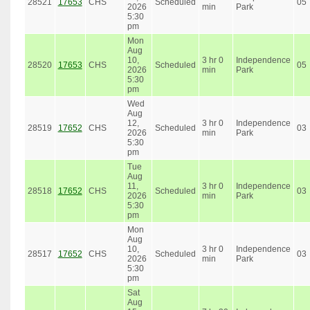
28521
17653
CHS
Scheduled
05
2026
min
Park
5:30
pm
Mon
Aug
10,
3 hr 0
Independence
28520
17653
CHS
Scheduled
05
2026
min
Park
5:30
pm
Wed
Aug
12,
3 hr 0
Independence
28519
17652
CHS
Scheduled
03
2026
min
Park
5:30
pm
Tue
Aug
11,
3 hr 0
Independence
28518
17652
CHS
Scheduled
03
2026
min
Park
5:30
pm
Mon
Aug
10,
3 hr 0
Independence
28517
17652
CHS
Scheduled
03
2026
min
Park
5:30
pm
Sat
Aug