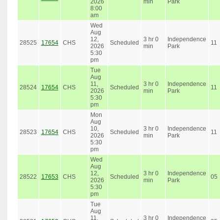
2026
min
Park
8:00
am
Wed
Aug
12,
3 hr 0
Independence
28525
17654
CHS
Scheduled
11
2026
min
Park
5:30
pm
Tue
Aug
11,
3 hr 0
Independence
28524
17654
CHS
Scheduled
11
2026
min
Park
5:30
pm
Mon
Aug
10,
3 hr 0
Independence
28523
17654
CHS
Scheduled
11
2026
min
Park
5:30
pm
Wed
Aug
12,
3 hr 0
Independence
28522
17653
CHS
Scheduled
05
2026
min
Park
5:30
pm
Tue
Aug
11,
3 hr 0
Independence