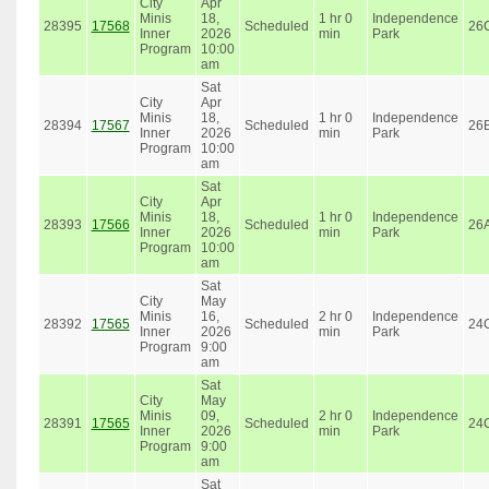
City
Apr
Minis
18,
1 hr 0
Independence
28395
17568
Scheduled
26
Inner
2026
min
Park
Program
10:00
am
Sat
City
Apr
Minis
18,
1 hr 0
Independence
28394
17567
Scheduled
26
Inner
2026
min
Park
Program
10:00
am
Sat
City
Apr
Minis
18,
1 hr 0
Independence
28393
17566
Scheduled
26
Inner
2026
min
Park
Program
10:00
am
Sat
City
May
Minis
16,
2 hr 0
Independence
28392
17565
Scheduled
24
Inner
2026
min
Park
Program
9:00
am
Sat
City
May
Minis
09,
2 hr 0
Independence
28391
17565
Scheduled
24
Inner
2026
min
Park
Program
9:00
am
Sat