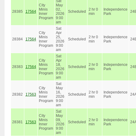
Sat
City
May
Minis
02,
2 hr 0
Independence
28385
17564
Scheduled
24
Inner
2026
min
Park
Program
9:00
am
Sat
City
Apr
Minis
25,
2 hr 0
Independence
28384
17564
Scheduled
24
Inner
2026
min
Park
Program
9:00
am
Sat
City
Apr
Minis
18,
2 hr 0
Independence
28383
17564
Scheduled
24
Inner
2026
min
Park
Program
9:00
am
Sat
City
May
Minis
16,
2 hr 0
Independence
28382
17563
Scheduled
24
Inner
2026
min
Park
Program
9:00
am
Sat
City
May
Minis
09,
2 hr 0
Independence
28381
17563
Scheduled
24
Inner
2026
min
Park
Program
9:00
am