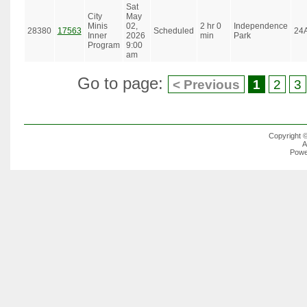
Sat
City
May
Minis
02,
2 hr 0
Independence
28380
17563
Scheduled
24
Inner
2026
min
Park
Program
9:00
am
Go to page:
< Previous
1
2
3
Copyright 
A
Powe