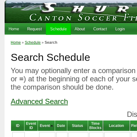
Home
Request
Schedule
About
Contact
Login
Home
»
Schedule
»
Search
Search Schedule
You may optionally enter a comparison 
or
=
) at the beginning of each of your 
the comparison should be done.
Advanced Search
Dis
Event
Time
ID
Event
Date
Status
Location
Fie
ID
Blocks