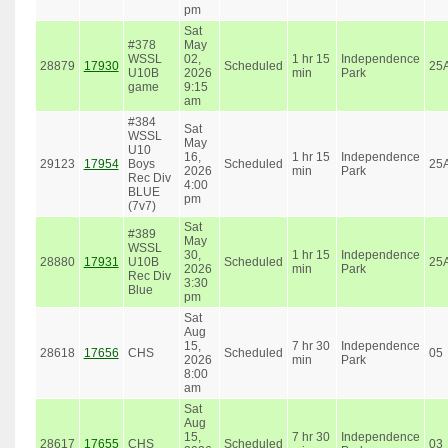
pm
Sat
#378
May
WSSL
02,
1 hr 15
Independence
28879
17930
Scheduled
25
U10B
2026
min
Park
game
9:15
am
#384
Sat
WSSL
May
U10
16,
1 hr 15
Independence
29123
17954
Boys
Scheduled
25
2026
min
Park
Rec Div
4:00
BLUE
pm
(7v7)
Sat
#389
May
WSSL
30,
1 hr 15
Independence
28880
17931
U10B
Scheduled
25
2026
min
Park
Rec Div
3:30
Blue
pm
Sat
Aug
15,
7 hr 30
Independence
28618
17656
CHS
Scheduled
05
2026
min
Park
8:00
am
Sat
Aug
15,
7 hr 30
Independence
28617
17655
CHS
Scheduled
03