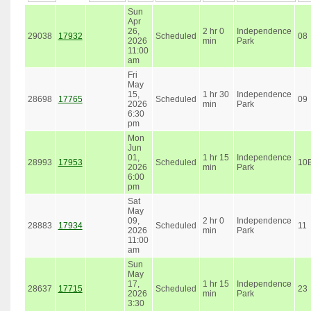
Sun
Apr
26,
2 hr 0
Independence
29038
17932
Scheduled
08
2026
min
Park
11:00
am
Fri
May
15,
1 hr 30
Independence
28698
17765
Scheduled
09
2026
min
Park
6:30
pm
Mon
Jun
01,
1 hr 15
Independence
28993
17953
Scheduled
10
2026
min
Park
6:00
pm
Sat
May
09,
2 hr 0
Independence
28883
17934
Scheduled
11
2026
min
Park
11:00
am
Sun
May
17,
1 hr 15
Independence
28637
17715
Scheduled
23
2026
min
Park
3:30