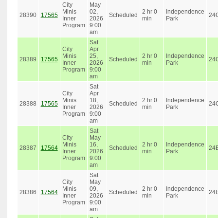
City
May
Minis
02,
2 hr 0
Independence
28390
17565
Scheduled
24
Inner
2026
min
Park
Program
9:00
am
Sat
City
Apr
Minis
25,
2 hr 0
Independence
28389
17565
Scheduled
24
Inner
2026
min
Park
Program
9:00
am
Sat
City
Apr
Minis
18,
2 hr 0
Independence
28388
17565
Scheduled
24
Inner
2026
min
Park
Program
9:00
am
Sat
City
May
Minis
16,
2 hr 0
Independence
28387
17564
Scheduled
24
Inner
2026
min
Park
Program
9:00
am
Sat
City
May
Minis
09,
2 hr 0
Independence
28386
17564
Scheduled
24
Inner
2026
min
Park
Program
9:00
am