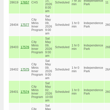
15,
7 hr 30
Independence
28619
17657
CHS
Scheduled
11
2026
min
Park
8:00
am
Sat
City
May
Minis
09,
1 hr 0
Independence
28404
17577
Scheduled
26
Inner
2026
min
Park
Program
9:00
am
Sat
City
May
Minis
09,
1 hr 0
Independence
28403
17576
Scheduled
26
Inner
2026
min
Park
Program
9:00
am
Sat
City
May
Minis
09,
1 hr 0
Independence
28402
17575
Scheduled
26
Inner
2026
min
Park
Program
9:00
am
Sat
City
May
Minis
02,
1 hr 0
Independence
28401
17574
Scheduled
26
Inner
2026
min
Park
Program
10:00
am
Sat
City
May