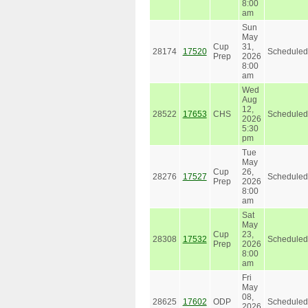
8:00
am
Sun
May
Cup
31,
28174
17520
Scheduled
Prep
2026
8:00
am
Wed
Aug
12,
28522
17653
CHS
Scheduled
2026
5:30
pm
Tue
May
Cup
26,
28276
17527
Scheduled
Prep
2026
8:00
am
Sat
May
Cup
23,
28308
17532
Scheduled
Prep
2026
8:00
am
Fri
May
08,
28625
17602
ODP
Scheduled
2026