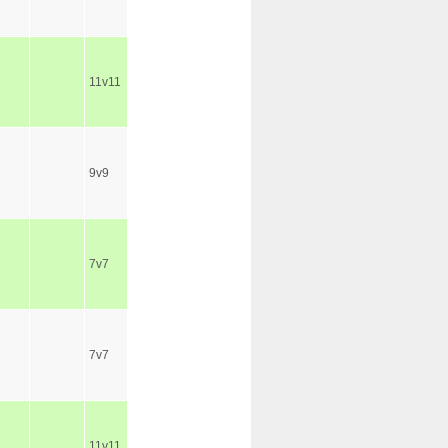
11v11
9v9
7v7
7v7
11v11