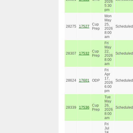
2026
5:30
pm
Mon
May
Cup
25,
28275
17527
Scheduled
Prep
2026
8:00
am
Fri
May
Cup
22,
28307
17532
Scheduled
Prep
2026
8:00
am
Fri
Apr
17,
28624
17601
ODP
Scheduled
2026
6:00
pm
Tue
May
Cup
26,
28339
17536
Scheduled
Prep
2026
8:00
am
Fri
Jul
24,