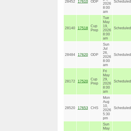
28452
17610
ODP
Scheduled
2026
8:00
am
Tue
May
Cup
19,
28140
17518
Scheduled
Prep
2026
8:00
am
Sun
Jul
26,
28484
17620
ODP
Scheduled
2026
8:00
am
Fri
May
Cup
29,
28172
17520
Scheduled
Prep
2026
8:00
am
Mon
Aug
10,
28520
17653
CHS
Scheduled
2026
5:30
pm
Sun
May