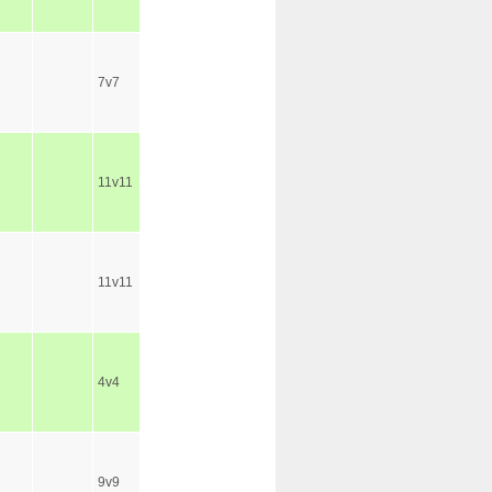
7v7
11v11
11v11
4v4
9v9