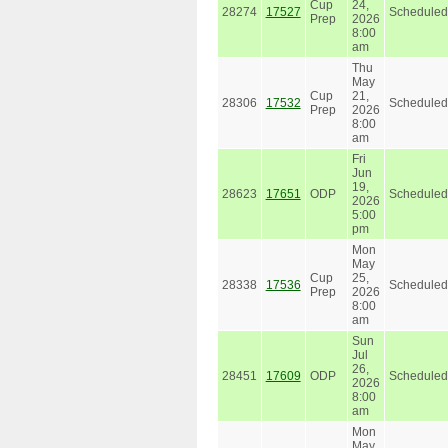
Cup
24,
28274
17527
Scheduled
Prep
2026
8:00
am
Thu
May
Cup
21,
28306
17532
Scheduled
Prep
2026
8:00
am
Fri
Jun
19,
28623
17651
ODP
Scheduled
2026
5:00
pm
Mon
May
Cup
25,
28338
17536
Scheduled
Prep
2026
8:00
am
Sun
Jul
26,
28451
17609
ODP
Scheduled
2026
8:00
am
Mon
May