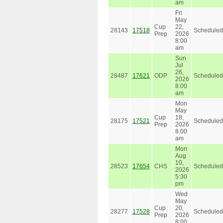
am
Fri
May
Cup
22,
28143
17518
Scheduled
Prep
2026
8:00
am
Sun
Jul
26,
28487
17621
ODP
Scheduled
2026
8:00
am
Mon
May
Cup
18,
28175
17521
Scheduled
Prep
2026
8:00
am
Mon
Aug
10,
28523
17654
CHS
Scheduled
2026
5:30
pm
Wed
May
Cup
20,
28277
17528
Scheduled
Prep
2026
8:00