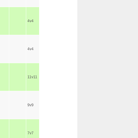
4v4
4v4
11v11
9v9
7v7