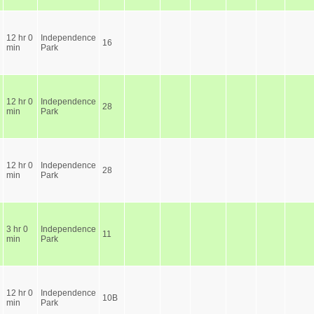
12 hr 0
Independence
16
min
Park
12 hr 0
Independence
28
min
Park
12 hr 0
Independence
28
min
Park
3 hr 0
Independence
11
min
Park
12 hr 0
Independence
10B
min
Park