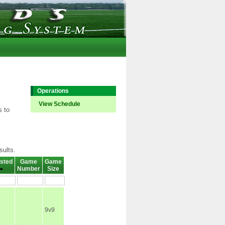
Operations
View Schedule
s to
sults.
sted
Game
Game
Number
Size
9v9