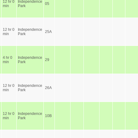
12 hr 0
Independence
05
min
Park
12 hr 0
Independence
25A
min
Park
4 hr 0
Independence
29
min
Park
12 hr 0
Independence
26A
min
Park
12 hr 0
Independence
10B
min
Park