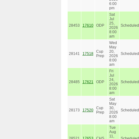
6:00
pm
Sat
Jul
25,
28453
17610
ODP
Scheduled
2026
8:00
am
Wed
May
Cup
20,
28141
17518
Scheduled
Prep
2026
8:00
am
Fri
Jul
24,
28485
17621
ODP
Scheduled
2026
8:00
am
Sat
May
Cup
30,
28173
17520
Scheduled
Prep
2026
8:00
am
Tue
Aug
11,
28521
17653
CHS
Scheduled