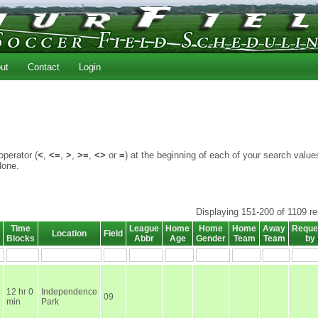
ut
Contact
Login
perator (
<
,
<=
,
>
,
>=
,
<>
or
=
) at the beginning of each of your search value
done.
Displaying 151-200 of 1109 re
Time
League
Home
Home
Home
Away
Reque
Location
Field
Blocks
Abbr
Age
Gender
Team
Team
by
12 hr 0
Independence
09
min
Park