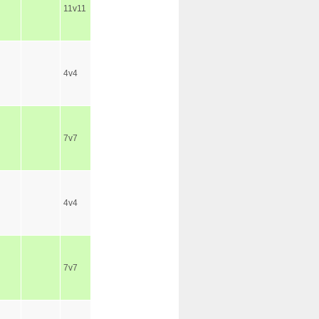
11v11
4v4
7v7
4v4
7v7