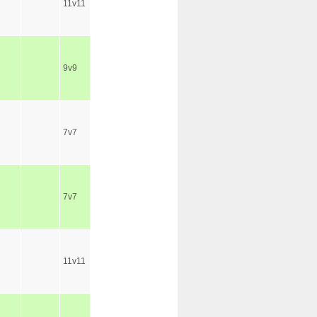
11v11
9v9
7v7
7v7
11v11