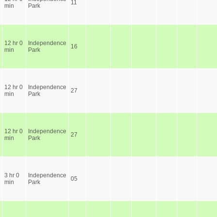
11
min
Park
12 hr 0
Independence
16
min
Park
12 hr 0
Independence
27
min
Park
12 hr 0
Independence
27
min
Park
3 hr 0
Independence
05
min
Park