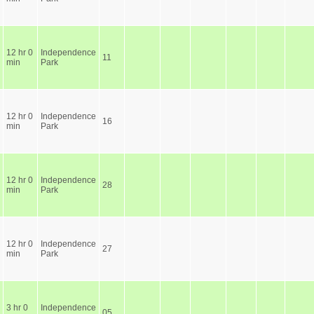
12 hr 0
Independence
11
min
Park
12 hr 0
Independence
16
min
Park
12 hr 0
Independence
28
min
Park
12 hr 0
Independence
27
min
Park
3 hr 0
Independence
05