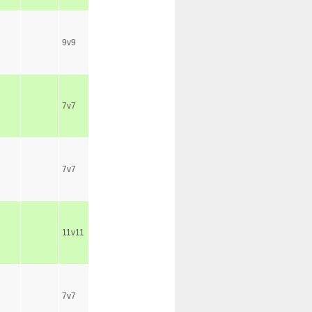
9v9
7v7
7v7
11v11
7v7