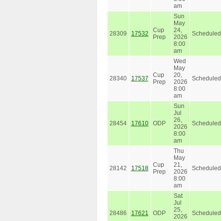
am
Sun
May
Cup
24,
28309
17532
Scheduled
Prep
2026
8:00
am
Wed
May
Cup
20,
28340
17537
Scheduled
Prep
2026
8:00
am
Sun
Jul
26,
28454
17610
ODP
Scheduled
2026
8:00
am
Thu
May
Cup
21,
28142
17518
Scheduled
Prep
2026
8:00
am
Sat
Jul
25,
28486
17621
ODP
Scheduled
2026