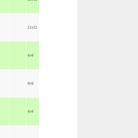
11v11
4v4
9v9
4v4