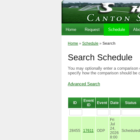
Home
Request
Schedule
Abo
Home
»
Schedule
»
Search
Search Schedule
You may optionally enter a comparison o
specify how the comparison should be 
Advanced Search
Event
ID
Event
Date
Status
ID
Fri
Jul
24,
28455
17611
ODP
Scheduled
2026
8:00