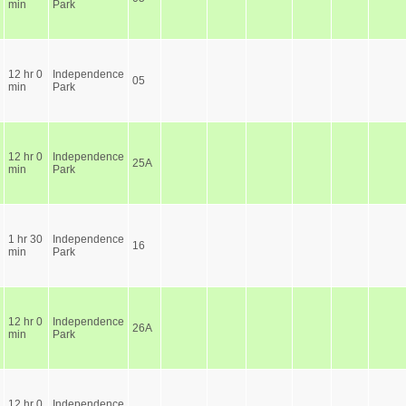
min
Park
12 hr 0
Independence
05
min
Park
12 hr 0
Independence
25A
min
Park
1 hr 30
Independence
16
min
Park
12 hr 0
Independence
26A
min
Park
12 hr 0
Independence