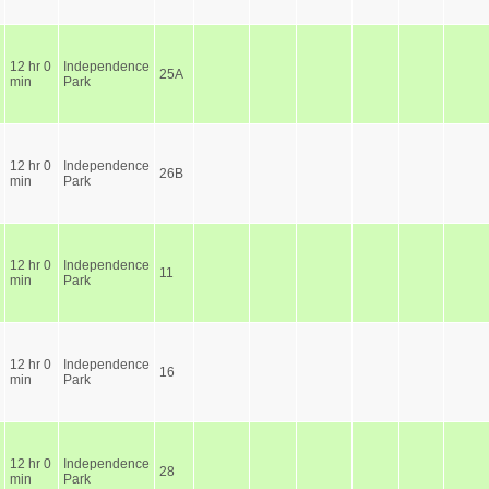
12 hr 0
Independence
25A
min
Park
12 hr 0
Independence
26B
min
Park
12 hr 0
Independence
11
min
Park
12 hr 0
Independence
16
min
Park
12 hr 0
Independence
28
min
Park