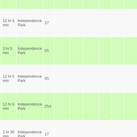
12 hr 0
Independence
27
min
Park
3 hr 0
Independence
05
min
Park
12 hr 0
Independence
05
min
Park
12 hr 0
Independence
25A
min
Park
1 hr 30
Independence
17
min
Park