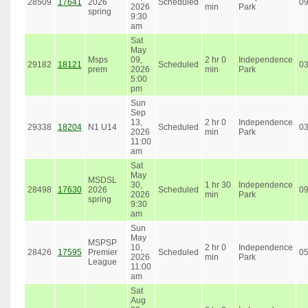
28509
17641
2026
Scheduled
0
2026
min
Park
spring
9:30
am
Sat
May
Msps
09,
2 hr 0
Independence
29182
18121
Scheduled
0
prem
2026
min
Park
5:00
pm
Sun
Sep
13,
2 hr 0
Independence
29338
18204
N1 U14
Scheduled
0
2026
min
Park
11:00
am
Sat
May
MSDSL
30,
1 hr 30
Independence
28498
17630
2026
Scheduled
0
2026
min
Park
spring
9:30
am
Sun
May
MSPSP
10,
2 hr 0
Independence
28426
17595
Premier
Scheduled
0
2026
min
Park
League
11:00
am
Sat
Aug