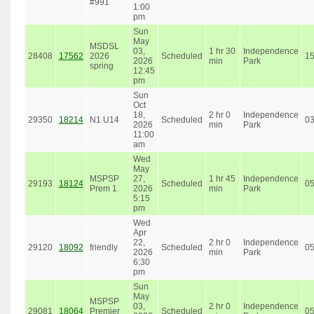
#991
1:00
pm
Sun
May
MSDSL
03,
1 hr 30
Independence
28408
17562
2026
Scheduled
1
2026
min
Park
spring
12:45
pm
Sun
Oct
18,
2 hr 0
Independence
29350
18214
N1 U14
Scheduled
0
2026
min
Park
11:00
am
Wed
May
MSPSP
27,
1 hr 45
Independence
29193
18124
Scheduled
0
Prem 1
2026
min
Park
5:15
pm
Wed
Apr
22,
2 hr 0
Independence
29120
18092
friendly
Scheduled
0
2026
min
Park
6:30
pm
Sun
May
MSPSP
03,
2 hr 0
Independence
29081
18064
Premier
Scheduled
0