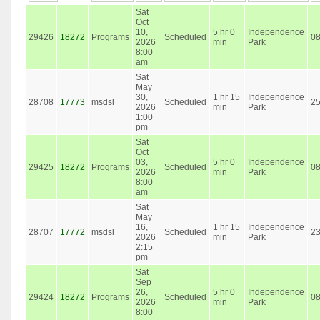
Sat
Oct
10,
5 hr 0
Independence
29426
18272
Programs
Scheduled
0
2026
min
Park
8:00
am
Sat
May
30,
1 hr 15
Independence
28708
17773
msdsl
Scheduled
2
2026
min
Park
1:00
pm
Sat
Oct
03,
5 hr 0
Independence
29425
18272
Programs
Scheduled
0
2026
min
Park
8:00
am
Sat
May
16,
1 hr 15
Independence
28707
17772
msdsl
Scheduled
2
2026
min
Park
2:15
pm
Sat
Sep
26,
5 hr 0
Independence
29424
18272
Programs
Scheduled
0
2026
min
Park
8:00