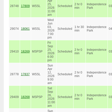
Apr
25,
2 hr 0
Independence
28748
17809
WSSL
Scheduled
0
2026
min
Park
11:00
am
Wed
Jun
03,
1 hr 30
Independence
29074
18061
WSSL
Scheduled
0
2026
min
Park
7:00
pm
Fri
Sep
25,
2 hr 0
Independence
29410
18269
MSPSP
Scheduled
0
2026
min
Park
6:00
pm
Sun
Apr
12,
2 hr 0
Independence
28778
17837
WSSL
Scheduled
0
2026
min
Park
9:00
am
Sat
Sep
26,
2 hr 0
Independence
29409
18268
MSPSP
Scheduled
0
2026
min
Park
11:00
am
Sun