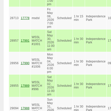
1:00
pm
Fri
May
08,
1 hr 15
Independence
28713
17778
msdsl
Scheduled
1
2026
min
Park
7:00
pm
Sat
May
WSSL
30,
1 hr 30
Independence
28957
17991
MATCH
Scheduled
1
2026
min
Park
#1001
11:00
am
Mon
May
WSSL
04,
1 hr 30
Independence
28956
17990
MATCH
Scheduled
0
2026
min
Park
#1006
6:00
pm
Sat
May
WSSL
02,
1 hr 30
Independence
28955
17989
MATCH
Scheduled
1
2026
min
Park
#996
11:00
am
Sun
May
WSSL
31,
1 hr 30
Independence
29094
17988
MATCH
Scheduled
1
2026
min
Park