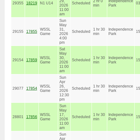
29,
2 hr 0
Independence
29355
18219
N1 U14
Scheduled
0
2026
min
Park
11:00
am
Sun
May
WSSL
31,
1 hr 30
Independence
29155
17855
Scheduled
1
Game
2026
min
Park
4:00
pm
Sat
May
WSSL
30,
1 hr 30
Independence
29154
17859
Scheduled
1
Game
2026
min
Park
11:00
am
Sun
Apr
WSSL
26,
1 hr 30
Independence
29077
17854
Scheduled
1
Game
2026
min
Park
12:30
pm
Sun
May
WSSL
17,
1 hr 30
Independence
28801
17856
Scheduled
1
Game
2026
min
Park
11:00
am
Sun
Apr