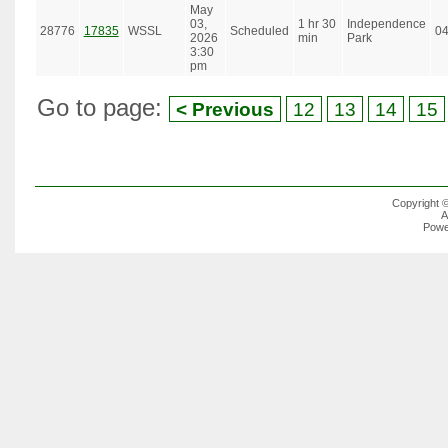
May
03,
1 hr 30
Independence
28776
17835
WSSL
Scheduled
0
2026
min
Park
3:30
pm
Go to page:
< Previous
12
13
14
15
Copyright 
A
Powe