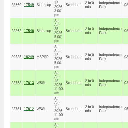
12,
2 hr 0
Independence
28660
17549
State cup
Scheduled
0
2026
min
Park
3:00
pm
Sat
Apr
25,
2 hr 0
Independence
28363
17548
State cup
Scheduled
0
2026
min
Park
5:00
pm
Sat
Sep
12,
2 hr 0
Independence
29385
18249
MSPSP
Scheduled
0
2026
min
Park
5:00
pm
Sat
Apr
18,
2 hr 0
Independence
28753
17813
WSSL
Scheduled
0
2026
min
Park
11:00
am
Sat
Apr
11,
2 hr 0
Independence
28751
17812
WSSL
Scheduled
0
2026
min
Park
11:00
am
Sat