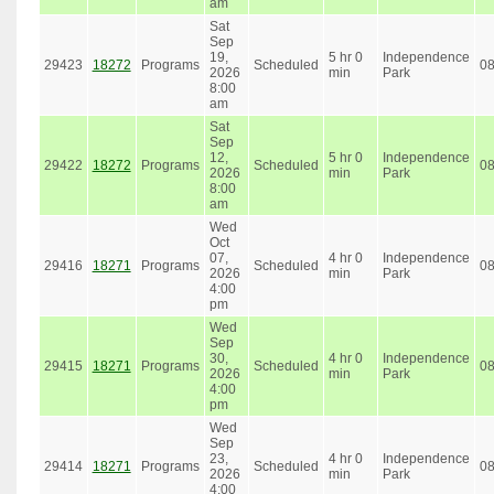
am
Sat
Sep
19,
5 hr 0
Independence
29423
18272
Programs
Scheduled
0
2026
min
Park
8:00
am
Sat
Sep
12,
5 hr 0
Independence
29422
18272
Programs
Scheduled
0
2026
min
Park
8:00
am
Wed
Oct
07,
4 hr 0
Independence
29416
18271
Programs
Scheduled
0
2026
min
Park
4:00
pm
Wed
Sep
30,
4 hr 0
Independence
29415
18271
Programs
Scheduled
0
2026
min
Park
4:00
pm
Wed
Sep
23,
4 hr 0
Independence
29414
18271
Programs
Scheduled
0
2026
min
Park
4:00