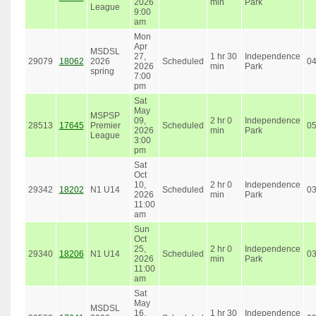
2026
min
Park
League
9:00
am
Mon
Apr
MSDSL
27,
1 hr 30
Independence
29079
18062
2026
Scheduled
0
2026
min
Park
spring
7:00
pm
Sat
May
MSPSP
09,
2 hr 0
Independence
28513
17645
Premier
Scheduled
0
2026
min
Park
League
3:00
pm
Sat
Oct
10,
2 hr 0
Independence
29342
18202
N1 U14
Scheduled
0
2026
min
Park
11:00
am
Sun
Oct
25,
2 hr 0
Independence
29340
18206
N1 U14
Scheduled
0
2026
min
Park
11:00
am
Sat
May
MSDSL
16,
1 hr 30
Independence