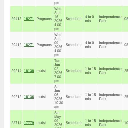
pm
Wed
Sep
16,
4 hr 0
Independence
29413
18271
Programs
Scheduled
0
2026
min
Park
4:00
pm
Wed
Sep
09,
4 hr 0
Independence
29412
18271
Programs
Scheduled
0
2026
min
Park
4:00
pm
Tue
Jun
02,
1 hr 15
Independence
29214
18138
msdsl
Scheduled
2
2026
min
Park
7:00
pm
Sat
Jun
06,
1 hr 15
Independence
29212
18136
msdsl
Scheduled
2
2026
min
Park
10:30
am
Sat
May
09,
1 hr 15
Independence
28714
17779
msdsl
Scheduled
1
2026
min
Park