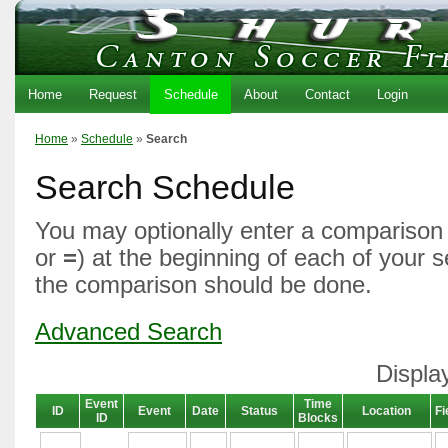
Home
Request
Schedule
About
Contact
Login
Home
»
Schedule
»
Search
Search Schedule
You may optionally enter a comparison 
or
=
) at the beginning of each of your 
the comparison should be done.
Advanced Search
Displa
Event
Time
ID
Event
Date
Status
Location
Fi
ID
Blocks