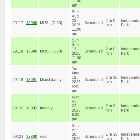
11:00
am
Sun
Aug
23,
2 hr 0
Independe
29117
18089
MUSL [O-30]
Scheduled
2026
min
Park
11:00
am
Sun
Sep
13,
2 hr 0
Independe
29118
18090
MUSL [O-30]
Scheduled
2026
min
Park
11:00
am
Tue
May
12,
1 hr 30
Independe
29119
18091
Msdsl danny
Scheduled
2026
min
Park
6:45
pm
Wed
Apr
22,
2 hr 0
Independe
29120
18092
friendly
Scheduled
2026
min
Park
6:30
pm
Sun
Apr
26,
1 hr 30
Independe
29121
17890
wssl
Scheduled
2026
min
Park