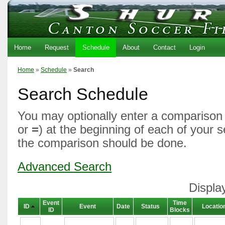
Home
Request
Schedule
About
Contact
Login
Home
»
Schedule
»
Search
Search Schedule
You may optionally enter a comparison 
or
=
) at the beginning of each of your 
the comparison should be done.
Advanced Search
Displa
Event
Time
ID
Event
Date
Status
Locatio
ID
Blocks