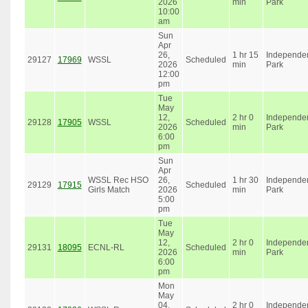
2026
min
Park
10:00
am
Sun
Apr
26,
1 hr 15
Independe
29127
17969
WSSL
Scheduled
2026
min
Park
12:00
pm
Tue
May
12,
2 hr 0
Independe
29128
17905
WSSL
Scheduled
2026
min
Park
6:00
pm
Sun
Apr
WSSL Rec HSO
26,
1 hr 30
Independe
29129
17915
Scheduled
Girls Match
2026
min
Park
5:00
pm
Tue
May
12,
2 hr 0
Independe
29131
18095
ECNL-RL
Scheduled
2026
min
Park
6:00
pm
Mon
May
04,
2 hr 0
Independe