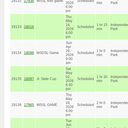
29132
17936
WSSL Rec game
Scheduled
2026
min
Park
6:00
pm
Thu
May
14,
1 hr 15
Independe
29133
18016
Scheduled
2026
min
Park
6:00
pm
Sun
Apr
26,
1 hr 0
Independe
29134
18096
MSDSL Game
Scheduled
2026
min
Park
9:00
am
Sat
May
02,
1 hr 30
Independe
29135
18097
Jr. State Cup
Scheduled
2026
min
Park
6:30
pm
Thu
May
28,
2 hr 0
Independe
29136
17965
WSSL GAME
Scheduled
2026
min
Park
6:00
pm
Tue
Jun