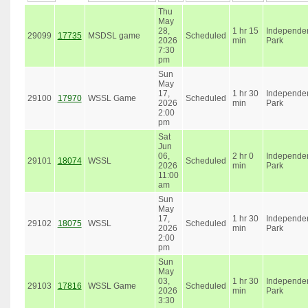
Thu
May
28,
1 hr 15
Independe
29099
17735
MSDSL game
Scheduled
2026
min
Park
7:30
pm
Sun
May
17,
1 hr 30
Independe
29100
17970
WSSL Game
Scheduled
2026
min
Park
2:00
pm
Sat
Jun
06,
2 hr 0
Independe
29101
18074
WSSL
Scheduled
2026
min
Park
11:00
am
Sun
May
17,
1 hr 30
Independe
29102
18075
WSSL
Scheduled
2026
min
Park
2:00
pm
Sun
May
03,
1 hr 30
Independe
29103
17816
WSSL Game
Scheduled
2026
min
Park
3:30