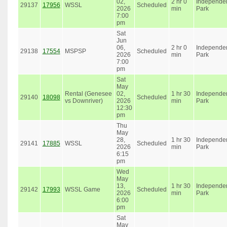
02,
2 hr 0
Independe
29137
17956
WSSL
Scheduled
2026
min
Park
7:00
pm
Sat
Jun
06,
2 hr 0
Independe
29138
17554
MSPSP
Scheduled
2026
min
Park
7:00
pm
Sat
May
Rental (Genesee
02,
1 hr 30
Independe
29140
18098
Scheduled
vs Downriver)
2026
min
Park
12:30
pm
Thu
May
28,
1 hr 30
Independe
29141
17885
WSSL
Scheduled
2026
min
Park
6:15
pm
Wed
May
13,
1 hr 30
Independe
29142
17993
WSSL Game
Scheduled
2026
min
Park
6:00
pm
Sat
May