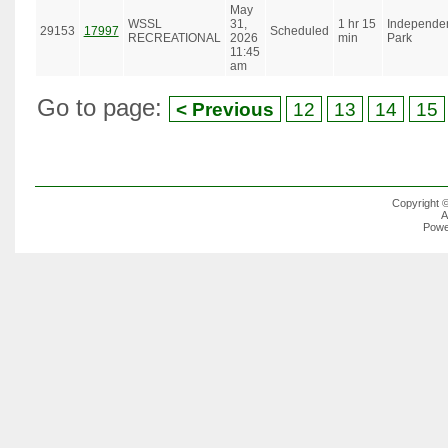
May
WSSL
31,
1 hr 15
Independe
29153
17997
Scheduled
RECREATIONAL
2026
min
Park
11:45
am
Go to page:
< Previous
12
13
14
15
Copyright 
A
Powe