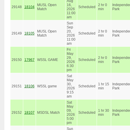
Aug
MUSL Open
16,
2 hr 0
Independe
29148
18104
Scheduled
Match
2026
min
Park
11:00
am
Sun
Sep
MUSL Open
20,
2 hr 0
Independe
29149
18105
Scheduled
Match
2026
min
Park
11:00
am
Fri
May
29,
2 hr 0
Independe
29150
17967
WSSL GAME
Scheduled
2026
min
Park
6:30
pm
Sat
May
30,
1 hr 15
Independe
29151
18106
WSSL game
Scheduled
2026
min
Park
9:15
am
Sat
May
09,
1 hr 30
Independe
29152
18107
MSDSL Match
Scheduled
2026
min
Park
5:00
pm
Sun