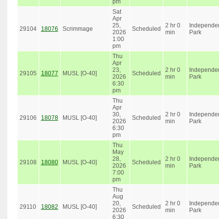
pm
Sat
Apr
25,
2 hr 0
Independe
29104
18076
Scrimmage
Scheduled
2026
min
Park
1:00
pm
Thu
Apr
23,
2 hr 0
Independe
29105
18077
MUSL [O-40]
Scheduled
2026
min
Park
6:30
pm
Thu
Apr
30,
2 hr 0
Independe
29106
18078
MUSL [O-40]
Scheduled
2026
min
Park
6:30
pm
Thu
May
28,
2 hr 0
Independe
29108
18080
MUSL [O-40]
Scheduled
2026
min
Park
7:00
pm
Thu
Aug
20,
2 hr 0
Independe
29110
18082
MUSL [O-40]
Scheduled
2026
min
Park
6:30