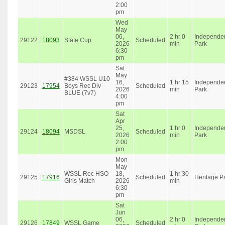
2:00
pm
Wed
May
06,
2 hr 0
Independe
29122
18093
State Cup
Scheduled
2026
min
Park
6:30
pm
Sat
May
#384 WSSL U10
16,
1 hr 15
Independe
29123
17954
Boys Rec Div
Scheduled
2026
min
Park
BLUE (7v7)
4:00
pm
Sat
Apr
25,
1 hr 0
Independe
29124
18094
MSDSL
Scheduled
2026
min
Park
2:00
pm
Mon
May
WSSL Rec HSO
18,
1 hr 30
29125
17916
Scheduled
Heritage P
Girls Match
2026
min
6:30
pm
Sat
Jun
06,
2 hr 0
Independe
29126
17849
WSSL Game
Scheduled