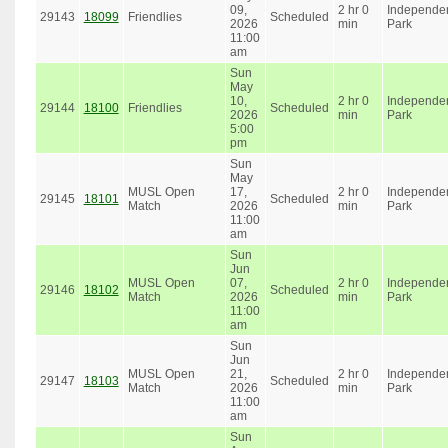
09,
2 hr 0
Independe
29143
18099
Friendlies
Scheduled
2026
min
Park
11:00
am
Sun
May
10,
2 hr 0
Independe
29144
18100
Friendlies
Scheduled
2026
min
Park
5:00
pm
Sun
May
MUSL Open
17,
2 hr 0
Independe
29145
18101
Scheduled
Match
2026
min
Park
11:00
am
Sun
Jun
MUSL Open
07,
2 hr 0
Independe
29146
18102
Scheduled
Match
2026
min
Park
11:00
am
Sun
Jun
MUSL Open
21,
2 hr 0
Independe
29147
18103
Scheduled
Match
2026
min
Park
11:00
am
Sun