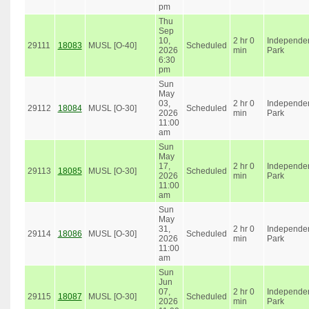
pm
Thu
Sep
10,
2 hr 0
Independe
29111
18083
MUSL [O-40]
Scheduled
2026
min
Park
6:30
pm
Sun
May
03,
2 hr 0
Independe
29112
18084
MUSL [O-30]
Scheduled
2026
min
Park
11:00
am
Sun
May
17,
2 hr 0
Independe
29113
18085
MUSL [O-30]
Scheduled
2026
min
Park
11:00
am
Sun
May
31,
2 hr 0
Independe
29114
18086
MUSL [O-30]
Scheduled
2026
min
Park
11:00
am
Sun
Jun
07,
2 hr 0
Independe
29115
18087
MUSL [O-30]
Scheduled
2026
min
Park