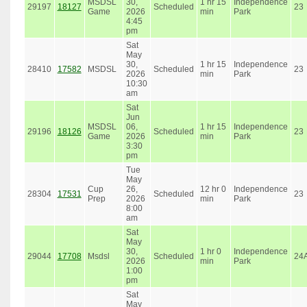
MSDSL
30,
1 hr 15
Independence
29197
18127
Scheduled
23
Game
2026
min
Park
4:45
pm
Sat
May
30,
1 hr 15
Independence
28410
17582
MSDSL
Scheduled
23
2026
min
Park
10:30
am
Sat
Jun
MSDSL
06,
1 hr 15
Independence
29196
18126
Scheduled
23
Game
2026
min
Park
3:30
pm
Tue
May
Cup
26,
12 hr 0
Independence
28304
17531
Scheduled
23
Prep
2026
min
Park
8:00
am
Sat
May
30,
1 hr 0
Independence
29044
17708
Msdsl
Scheduled
24
2026
min
Park
1:00
pm
Sat
May