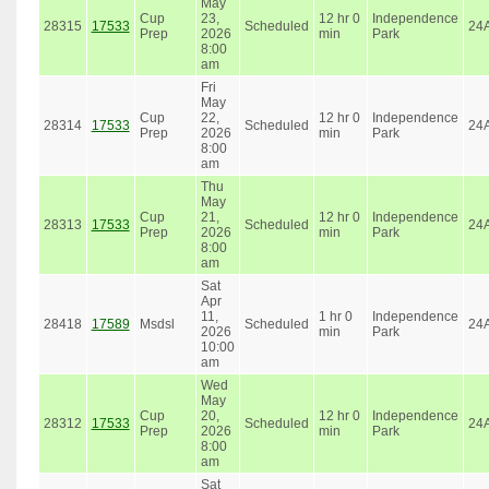
May
Cup
23,
12 hr 0
Independence
28315
17533
Scheduled
24
Prep
2026
min
Park
8:00
am
Fri
May
Cup
22,
12 hr 0
Independence
28314
17533
Scheduled
24
Prep
2026
min
Park
8:00
am
Thu
May
Cup
21,
12 hr 0
Independence
28313
17533
Scheduled
24
Prep
2026
min
Park
8:00
am
Sat
Apr
11,
1 hr 0
Independence
28418
17589
Msdsl
Scheduled
24
2026
min
Park
10:00
am
Wed
May
Cup
20,
12 hr 0
Independence
28312
17533
Scheduled
24
Prep
2026
min
Park
8:00
am
Sat