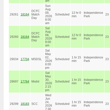
am
Sun
Aug
DCFC
09,
12 hr 0
Independence
29261
18164
Match
Scheduled
23
2026
min
Park
Day
8:00
am
Sat
Aug
DCFC
08,
12 hr 0
Independence
29260
18164
Match
Scheduled
23
2026
min
Park
Day
8:00
am
Sat
May
02,
1 hr 15
Independence
29034
17704
MSDSL
Scheduled
23
2026
min
Park
6:00
pm
Sat
May
30,
1 hr 15
Independence
28697
17764
Msdsl
Scheduled
23
2026
min
Park
2:15
pm
Wed
Jun
24,
1 hr 15
Independence
29299
18183
SCC
Scheduled
23
2026
min
Park
7:30