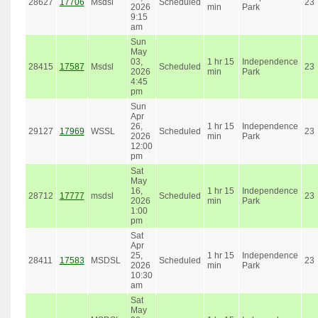
28627
17706
Msdsl
Scheduled
23
2026
min
Park
9:15
am
Sun
May
03,
1 hr 15
Independence
28415
17587
Msdsl
Scheduled
23
2026
min
Park
4:45
pm
Sun
Apr
26,
1 hr 15
Independence
29127
17969
WSSL
Scheduled
23
2026
min
Park
12:00
pm
Sat
May
16,
1 hr 15
Independence
28712
17777
msdsl
Scheduled
23
2026
min
Park
1:00
pm
Sat
Apr
25,
1 hr 15
Independence
28411
17583
MSDSL
Scheduled
23
2026
min
Park
10:30
am
Sat
May