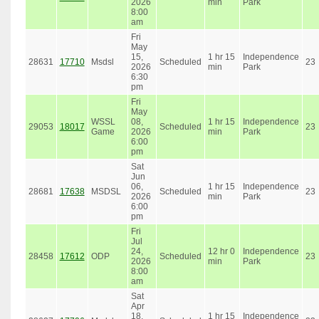
2026
min
Park
8:00
am
Fri
May
15,
1 hr 15
Independence
28631
17710
Msdsl
Scheduled
23
2026
min
Park
6:30
pm
Fri
May
WSSL
08,
1 hr 15
Independence
29053
18017
Scheduled
23
Game
2026
min
Park
6:00
pm
Sat
Jun
06,
1 hr 15
Independence
28681
17638
MSDSL
Scheduled
23
2026
min
Park
6:00
pm
Fri
Jul
24,
12 hr 0
Independence
28458
17612
ODP
Scheduled
23
2026
min
Park
8:00
am
Sat
Apr
18,
1 hr 15
Independence