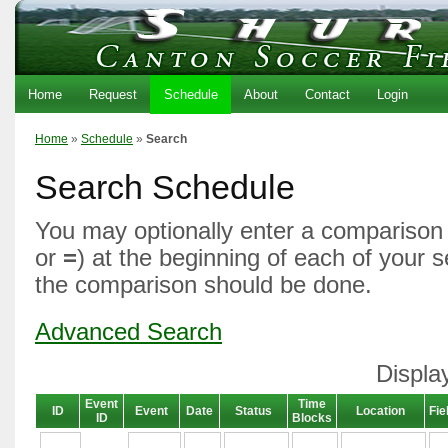
Home
Request
Schedule
About
Contact
Login
Home
»
Schedule
»
Search
Search Schedule
You may optionally enter a comparison 
or
=
) at the beginning of each of your 
the comparison should be done.
Advanced Search
Displa
Event
Time
ID
Event
Date
Status
Location
Fie
ID
Blocks