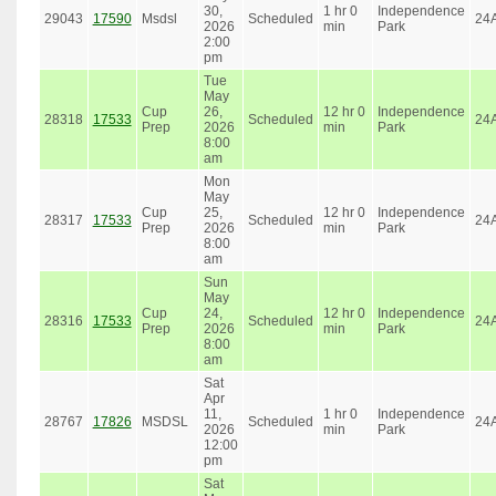
30,
1 hr 0
Independence
29043
17590
Msdsl
Scheduled
24
2026
min
Park
2:00
pm
Tue
May
Cup
26,
12 hr 0
Independence
28318
17533
Scheduled
24
Prep
2026
min
Park
8:00
am
Mon
May
Cup
25,
12 hr 0
Independence
28317
17533
Scheduled
24
Prep
2026
min
Park
8:00
am
Sun
May
Cup
24,
12 hr 0
Independence
28316
17533
Scheduled
24
Prep
2026
min
Park
8:00
am
Sat
Apr
11,
1 hr 0
Independence
28767
17826
MSDSL
Scheduled
24
2026
min
Park
12:00
pm
Sat