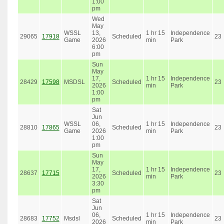
1:00
pm
Wed
May
WSSL
13,
1 hr 15
Independence
29065
17918
Scheduled
23
Game
2026
min
Park
6:00
pm
Sun
May
17,
1 hr 15
Independence
28429
17598
MSDSL
Scheduled
23
2026
min
Park
1:00
pm
Sat
Jun
WSSL
06,
1 hr 15
Independence
28810
17865
Scheduled
23
Game
2026
min
Park
1:00
pm
Sun
May
17,
1 hr 15
Independence
28637
17715
Scheduled
23
2026
min
Park
3:30
pm
Sat
Jun
06,
1 hr 15
Independence
28683
17752
Msdsl
Scheduled
23
2026
min
Park