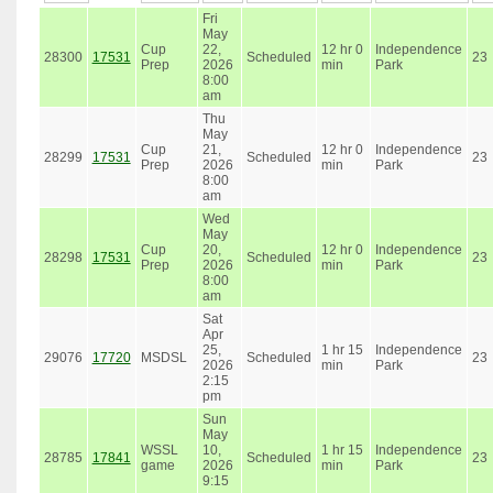
Fri
May
Cup
22,
12 hr 0
Independence
28300
17531
Scheduled
23
Prep
2026
min
Park
8:00
am
Thu
May
Cup
21,
12 hr 0
Independence
28299
17531
Scheduled
23
Prep
2026
min
Park
8:00
am
Wed
May
Cup
20,
12 hr 0
Independence
28298
17531
Scheduled
23
Prep
2026
min
Park
8:00
am
Sat
Apr
25,
1 hr 15
Independence
29076
17720
MSDSL
Scheduled
23
2026
min
Park
2:15
pm
Sun
May
WSSL
10,
1 hr 15
Independence
28785
17841
Scheduled
23
game
2026
min
Park
9:15