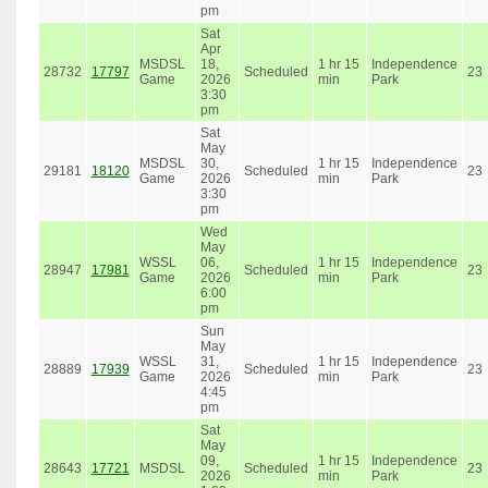
pm
Sat
Apr
MSDSL
18,
1 hr 15
Independence
28732
17797
Scheduled
23
Game
2026
min
Park
3:30
pm
Sat
May
MSDSL
30,
1 hr 15
Independence
29181
18120
Scheduled
23
Game
2026
min
Park
3:30
pm
Wed
May
WSSL
06,
1 hr 15
Independence
28947
17981
Scheduled
23
Game
2026
min
Park
6:00
pm
Sun
May
WSSL
31,
1 hr 15
Independence
28889
17939
Scheduled
23
Game
2026
min
Park
4:45
pm
Sat
May
09,
1 hr 15
Independence
28643
17721
MSDSL
Scheduled
23
2026
min
Park