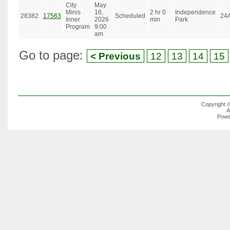
City
May
Minis
16,
2 hr 0
Independence
28382
17563
Scheduled
24
Inner
2026
min
Park
Program
9:00
am
Go to page:
< Previous
12
13
14
15
Copyright 
A
Powe