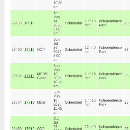
10:30
am
Thu
May
14,
1 hr 15
Independence
29133
18016
Scheduled
23
2026
min
Park
6:00
pm
Sun
Jul
26,
12 hr 0
Independence
28460
17612
ODP
Scheduled
23
2026
min
Park
8:00
am
Sun
May
MSDSL
10,
1 hr 15
Independence
28632
17711
Scheduled
23
Game
2026
min
Park
10:30
am
Sun
May
10,
1 hr 15
Independence
28764
17713
Msdsl
Scheduled
23
2026
min
Park
11:45
am
Sat
Jul
25,
12 hr 0
Independence
28459
17612
ODP
Scheduled
23