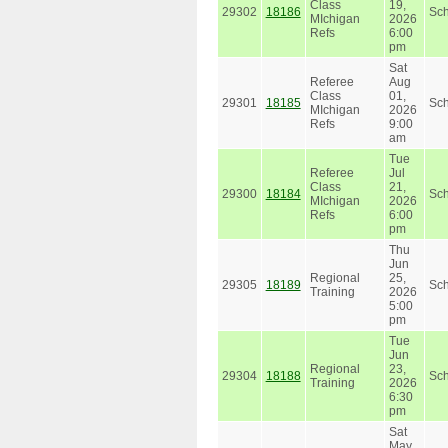
Class
19,
29302
18186
Sc
MIchigan
2026
Refs
6:00
pm
Sat
Referee
Aug
Class
01,
29301
18185
Sc
MIchigan
2026
Refs
9:00
am
Tue
Referee
Jul
Class
21,
29300
18184
Sc
MIchigan
2026
Refs
6:00
pm
Thu
Jun
Regional
25,
29305
18189
Sc
Training
2026
5:00
pm
Tue
Jun
Regional
23,
29304
18188
Sc
Training
2026
6:30
pm
Sat
May