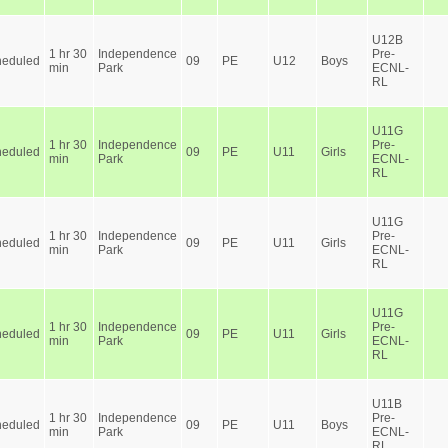
U12B
1 hr 30
Independence
Pre-
heduled
09
PE
U12
Boys
min
Park
ECNL-
RL
U11G
1 hr 30
Independence
Pre-
heduled
09
PE
U11
Girls
min
Park
ECNL-
RL
U11G
1 hr 30
Independence
Pre-
heduled
09
PE
U11
Girls
min
Park
ECNL-
RL
U11G
1 hr 30
Independence
Pre-
heduled
09
PE
U11
Girls
min
Park
ECNL-
RL
U11B
1 hr 30
Independence
Pre-
heduled
09
PE
U11
Boys
min
Park
ECNL-
RL