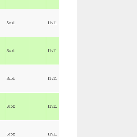
Scott
11v11
Scott
11v11
Scott
11v11
Scott
11v11
Scott
11v11