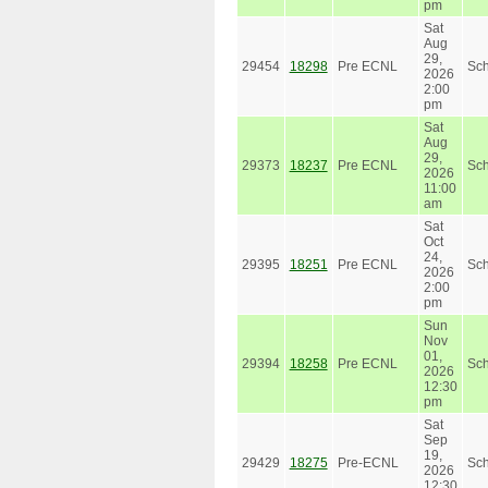
pm
Sat
Aug
29,
29454
18298
Pre ECNL
Sc
2026
2:00
pm
Sat
Aug
29,
29373
18237
Pre ECNL
Sc
2026
11:00
am
Sat
Oct
24,
29395
18251
Pre ECNL
Sc
2026
2:00
pm
Sun
Nov
01,
29394
18258
Pre ECNL
Sc
2026
12:30
pm
Sat
Sep
19,
29429
18275
Pre-ECNL
Sc
2026
12:30