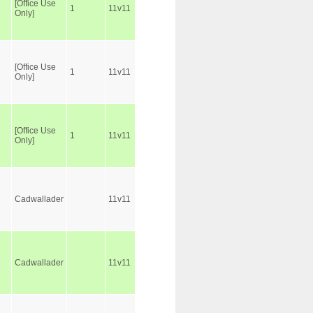
[Office Use
1
11v11
Only]
[Office Use
1
11v11
Only]
[Office Use
1
11v11
Only]
Cadwallader
11v11
Cadwallader
11v11