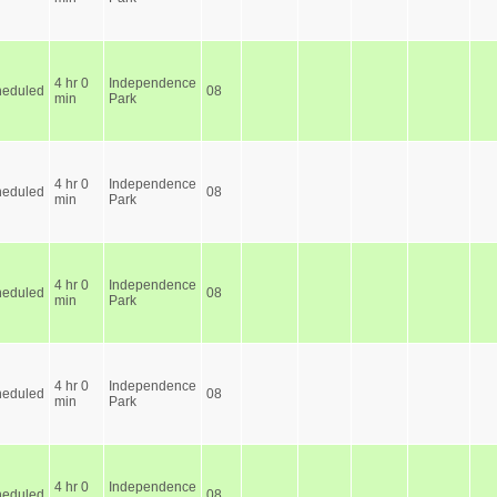
4 hr 0
Independence
heduled
08
min
Park
4 hr 0
Independence
heduled
08
min
Park
4 hr 0
Independence
heduled
08
min
Park
4 hr 0
Independence
heduled
08
min
Park
4 hr 0
Independence
heduled
08