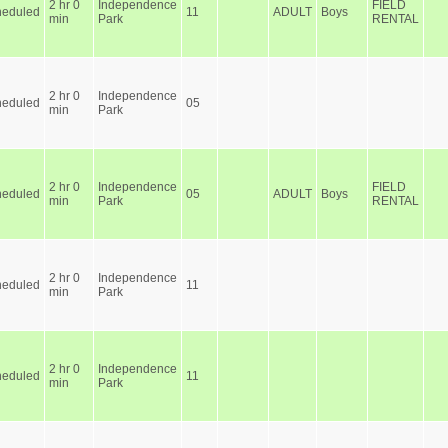
2 hr 0
Independence
FIELD
heduled
11
ADULT
Boys
min
Park
RENTAL
2 hr 0
Independence
heduled
05
min
Park
2 hr 0
Independence
FIELD
heduled
05
ADULT
Boys
min
Park
RENTAL
2 hr 0
Independence
heduled
11
min
Park
2 hr 0
Independence
heduled
11
min
Park