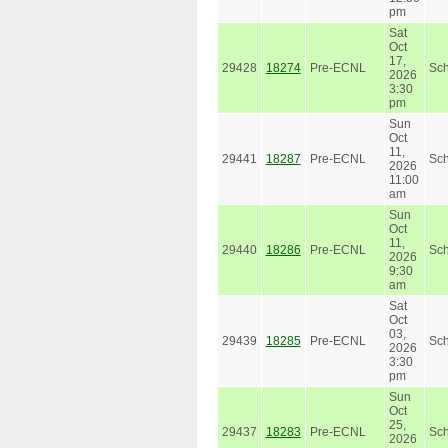
pm
Sat
Oct
17,
29428
18274
Pre-ECNL
Sc
2026
3:30
pm
Sun
Oct
11,
29441
18287
Pre-ECNL
Sc
2026
11:00
am
Sun
Oct
11,
29440
18286
Pre-ECNL
Sc
2026
9:30
am
Sat
Oct
03,
29439
18285
Pre-ECNL
Sc
2026
3:30
pm
Sun
Oct
25,
29437
18283
Pre-ECNL
Sc
2026