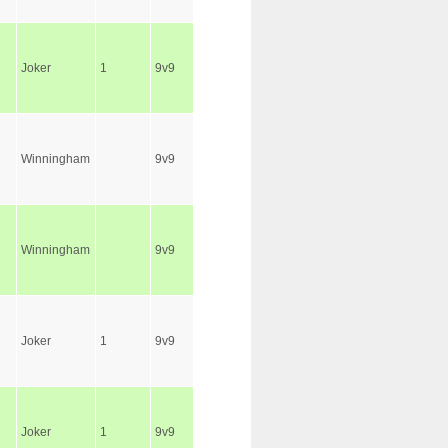
Joker
1
9v9
Winningham
9v9
Winningham
9v9
Joker
1
9v9
Joker
1
9v9