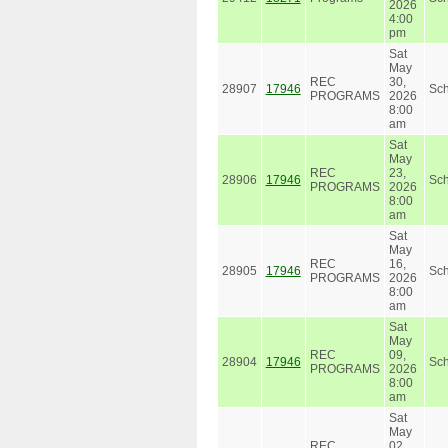
2026
4:00
pm
Sat
May
REC
30,
28907
17946
Sc
PROGRAMS
2026
8:00
am
Sat
May
REC
23,
28906
17946
Sc
PROGRAMS
2026
8:00
am
Sat
May
REC
16,
28905
17946
Sc
PROGRAMS
2026
8:00
am
Sat
May
REC
09,
28904
17946
Sc
PROGRAMS
2026
8:00
am
Sat
May
REC
02,