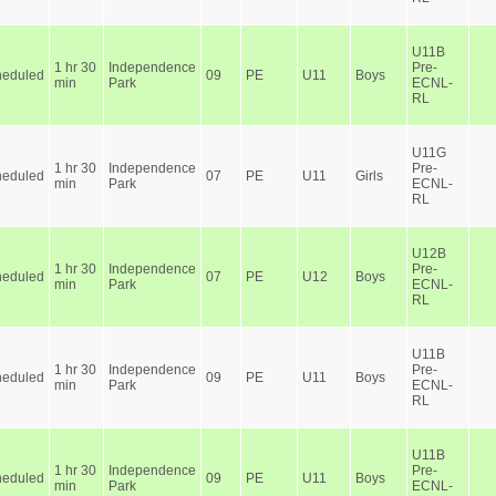
U11B
1 hr 30
Independence
Pre-
heduled
09
PE
U11
Boys
min
Park
ECNL-
RL
U11G
1 hr 30
Independence
Pre-
heduled
07
PE
U11
Girls
min
Park
ECNL-
RL
U12B
1 hr 30
Independence
Pre-
heduled
07
PE
U12
Boys
min
Park
ECNL-
RL
U11B
1 hr 30
Independence
Pre-
heduled
09
PE
U11
Boys
min
Park
ECNL-
RL
U11B
1 hr 30
Independence
Pre-
heduled
09
PE
U11
Boys
min
Park
ECNL-