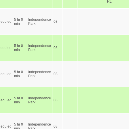
RL
5 hr 0
Independence
heduled
08
min
Park
5 hr 0
Independence
heduled
08
min
Park
5 hr 0
Independence
heduled
08
min
Park
5 hr 0
Independence
heduled
08
min
Park
5 hr 0
Independence
heduled
08
min
Park