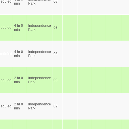
heduled
08
min
Park
4 hr 0
Independence
heduled
08
min
Park
4 hr 0
Independence
heduled
08
min
Park
2 hr 0
Independence
heduled
09
min
Park
2 hr 0
Independence
heduled
09
min
Park