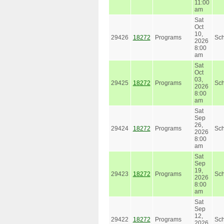
11:00
am
Sat
Oct
10,
29426
18272
Programs
Sc
2026
8:00
am
Sat
Oct
03,
29425
18272
Programs
Sc
2026
8:00
am
Sat
Sep
26,
29424
18272
Programs
Sc
2026
8:00
am
Sat
Sep
19,
29423
18272
Programs
Sc
2026
8:00
am
Sat
Sep
12,
29422
18272
Programs
Sc
2026