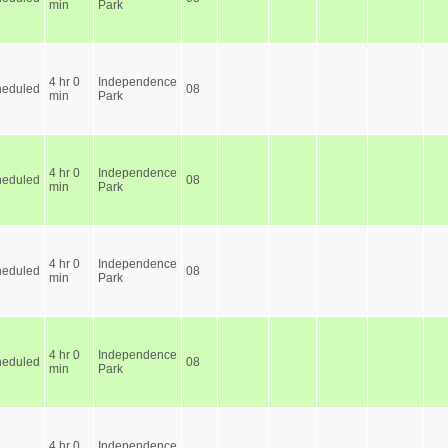
min
Park
4 hr 0
Independence
heduled
08
min
Park
4 hr 0
Independence
heduled
08
min
Park
4 hr 0
Independence
heduled
08
min
Park
4 hr 0
Independence
heduled
08
min
Park
4 hr 0
Independence