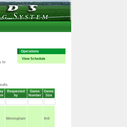
Operations
View Schedule
s to
sults.
ay
Requested
Game
Game
am
by
Number
Size
Winningham
9v9