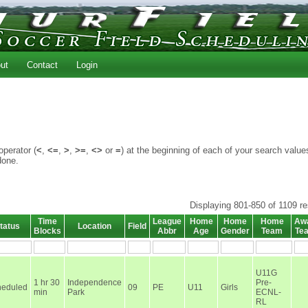
ut
Contact
Login
perator (
<
,
<=
,
>
,
>=
,
<>
or
=
) at the beginning of each of your search value
done.
Displaying 801-850 of 1109 re
Time
League
Home
Home
Home
Aw
tatus
Location
Field
Blocks
Abbr
Age
Gender
Team
Te
U11G
1 hr 30
Independence
Pre-
heduled
09
PE
U11
Girls
min
Park
ECNL-
RL