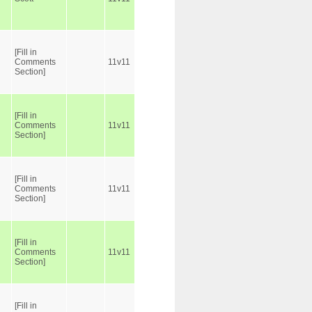
[Fill in
Comments
11v11
Section]
[Fill in
Comments
11v11
Section]
[Fill in
Comments
11v11
Section]
[Fill in
Comments
11v11
Section]
[Fill in