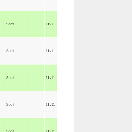
Scott
11v11
Scott
11v11
Scott
11v11
Scott
11v11
Scott
11v11