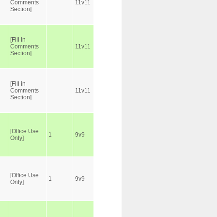
Comments
11v11
Section]
[Fill in
Comments
11v11
Section]
[Fill in
Comments
11v11
Section]
[Office Use
1
9v9
Only]
[Office Use
1
9v9
Only]