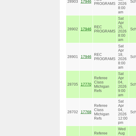
28903
17946
Sc
PROGRAMS
2026
8:00
am
Sat
Apr
REC
25,
28902
17946
Sc
PROGRAMS
2026
8:00
am
Sat
Apr
REC
18,
28901
17946
Sc
PROGRAMS
2026
8:00
am
Sat
Referee
Apr
Class
04,
28705
17770
Sc
MIchigan
2026
Refs
9:00
am
Sat
Referee
Apr
Class
04,
28702
17768
Sc
MIchigan
2026
Refs
12:00
pm
Wed
Referee
Aug