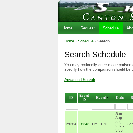
Home
Request
Schedule
Abo
Home
»
Schedule
»
Search
Search Schedule
You may optionally enter a comparison o
specify how the comparison should be 
Advanced Search
Event
ID
Event
Date
S
ID
Sun
Aug
30,
29384
18248
Pre ECNL
Sc
2026
3:30