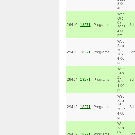
8:00
am
Wed
Oct
07,
29416
18271
Programs
Sc
2026
4:00
pm
Wed
Sep
30,
29415
18271
Programs
Sc
2026
4:00
pm
Wed
Sep
23,
29414
18271
Programs
Sc
2026
4:00
pm
Wed
Sep
16,
29413
18271
Programs
Sc
2026
4:00
pm
Wed
Sep
09,
29412
18271
Programs
Sc