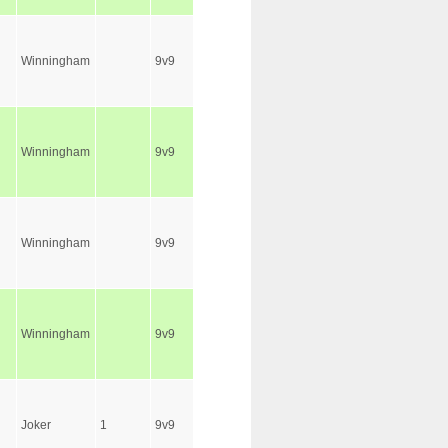
Winningham
9v9
Winningham
9v9
Winningham
9v9
Winningham
9v9
Joker
1
9v9