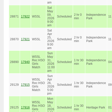
am
Sat
May
09,
2 hr 0
Independence
28871
17922
WSSL
Scheduled
11
2026
min
Park
9:00
am
Sat
Apr
25,
2 hr 0
Independence
28870
17921
WSSL
Scheduled
11
2026
min
Park
9:00
am
Sun
WSSL
May
Rec HSO
31,
1 hr 30
Independence
28890
17940
Scheduled
04
Girls
2026
min
Park
Match
11:00
am
Sun
WSSL
Apr
Rec HSO
26,
1 hr 30
Independence
29129
17915
Scheduled
09
Girls
2026
min
Park
Match
5:00
pm
Mon
WSSL
May
Rec HSO
18,
1 hr 30
29125
17916
Scheduled
Heritage Park
01
Girls
2026
min