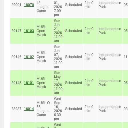
48
01,
2 hr 0
Independence
29091
18070
Scheduled
05
League
2026
min
Park
Game
7:00
pm
Sun
Jun
MUSL
21,
2 hr 0
Independence
29147
18103
Open
Scheduled
05
2026
min
Park
Match
11:00
am
Sun
Jun
MUSL
07,
2 hr 0
Independence
29146
18102
Open
Scheduled
11
2026
min
Park
Match
11:00
am
Sun
May
MUSL
17,
2 hr 0
Independence
29145
18101
Open
Scheduled
05
2026
min
Park
Match
11:00
am
Wed
MUSL O-
Sep
55
16,
2 hr 0
Independence
28987
18014
Scheduled
03
League
2026
min
Park
Game
6:30
pm
Wed