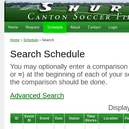
Home
Request
Schedule
About
Contact
Login
Home
»
Schedule
»
Search
Search Schedule
You may optionally enter a comparison 
or
=
) at the beginning of each of your 
the comparison should be done.
Advanced Search
Displa
Event
Time
ID
Event
Date
Status
Location
Fi
ID
Blocks