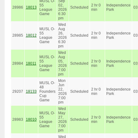
MUSL O-
Sep
55
02,
2 hr 0
Independence
28986
18013
Scheduled
03
League
2026
min
Park
Game
6:30
pm
Wed
MUSL O-
Aug
55
26,
2 hr 0
Independence
28985
18012
Scheduled
03
League
2026
min
Park
Game
6:30
pm
Wed
MUSL O-
Aug
55
05,
2 hr 0
Independence
28984
18011
Scheduled
03
League
2026
min
Park
Game
7:00
pm
Mon
MUSL O-
Jun
48
22,
2 hr 0
Independence
29207
18133
Founders
Scheduled
03
2026
min
Park
Cup
7:00
Game
pm
Wed
MUSL O-
May
55
27,
2 hr 0
Independence
28983
18010
Scheduled
03
League
2026
min
Park
Game
7:00
pm
Wed