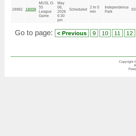
MUSL O-
May
55
06,
2 hr 0
Independence
28982
18009
Scheduled
03
League
2026
min
Park
Game
6:30
pm
Go to page:
< Previous
9
10
11
12
Copyright 
A
Powe