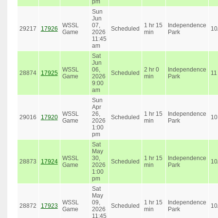
pm
Sun
Jun
WSSL
07,
1 hr 15
Independence
29217
17926
Scheduled
10
Game
2026
min
Park
11:45
am
Sat
Jun
WSSL
06,
2 hr 0
Independence
28874
17925
Scheduled
11
Game
2026
min
Park
9:00
am
Sun
Apr
WSSL
26,
1 hr 15
Independence
29016
17920
Scheduled
10
Game
2026
min
Park
1:00
pm
Sat
May
WSSL
30,
1 hr 15
Independence
28873
17924
Scheduled
10
Game
2026
min
Park
1:00
pm
Sat
May
WSSL
09,
1 hr 15
Independence
28872
17923
Scheduled
10
Game
2026
min
Park
11:45