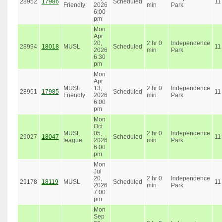
28952
17986
Scheduled
11
Friendly
2026
min
Park
6:00
pm
Mon
Apr
20,
2 hr 0
Independence
28994
18018
MUSL
Scheduled
11
2026
min
Park
6:30
pm
Mon
Apr
MUSL
13,
2 hr 0
Independence
28951
17985
Scheduled
11
Friendly
2026
min
Park
6:00
pm
Mon
Oct
MUSL
05,
2 hr 0
Independence
29027
18047
Scheduled
11
league
2026
min
Park
6:00
pm
Mon
Jul
20,
2 hr 0
Independence
29178
18119
MUSL
Scheduled
11
2026
min
Park
7:00
pm
Mon
Sep