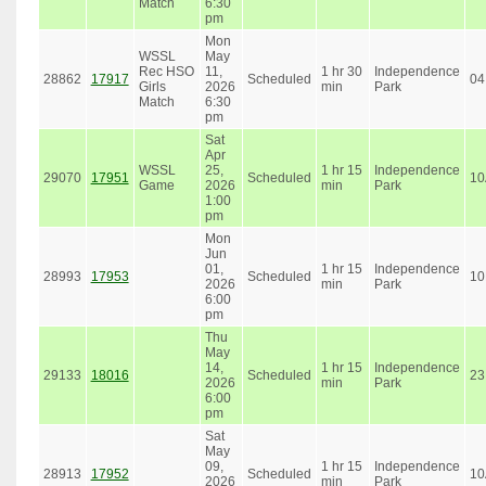
Match
6:30
pm
Mon
WSSL
May
Rec HSO
11,
1 hr 30
Independence
28862
17917
Scheduled
04
Girls
2026
min
Park
Match
6:30
pm
Sat
Apr
WSSL
25,
1 hr 15
Independence
29070
17951
Scheduled
10
Game
2026
min
Park
1:00
pm
Mon
Jun
01,
1 hr 15
Independence
28993
17953
Scheduled
10
2026
min
Park
6:00
pm
Thu
May
14,
1 hr 15
Independence
29133
18016
Scheduled
23
2026
min
Park
6:00
pm
Sat
May
09,
1 hr 15
Independence
28913
17952
Scheduled
10
2026
min
Park