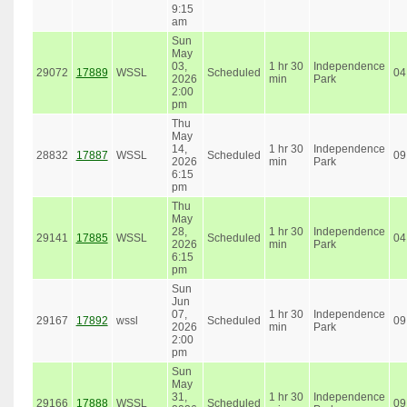
9:15
am
Sun
May
03,
1 hr 30
Independence
29072
17889
WSSL
Scheduled
04
2026
min
Park
2:00
pm
Thu
May
14,
1 hr 30
Independence
28832
17887
WSSL
Scheduled
09
2026
min
Park
6:15
pm
Thu
May
28,
1 hr 30
Independence
29141
17885
WSSL
Scheduled
04
2026
min
Park
6:15
pm
Sun
Jun
07,
1 hr 30
Independence
29167
17892
wssl
Scheduled
09
2026
min
Park
2:00
pm
Sun
May
31,
1 hr 30
Independence
29166
17888
WSSL
Scheduled
09