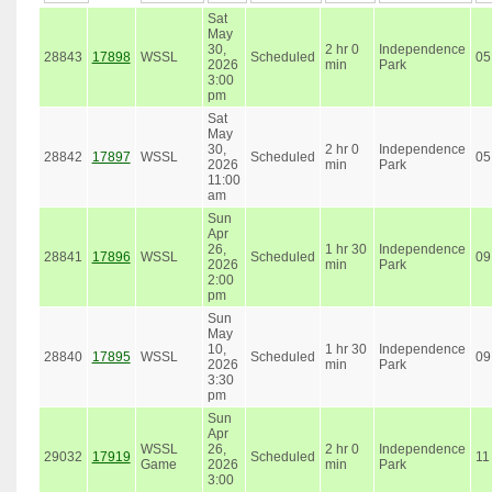
Sat
May
30,
2 hr 0
Independence
28843
17898
WSSL
Scheduled
05
2026
min
Park
3:00
pm
Sat
May
30,
2 hr 0
Independence
28842
17897
WSSL
Scheduled
05
2026
min
Park
11:00
am
Sun
Apr
26,
1 hr 30
Independence
28841
17896
WSSL
Scheduled
09
2026
min
Park
2:00
pm
Sun
May
10,
1 hr 30
Independence
28840
17895
WSSL
Scheduled
09
2026
min
Park
3:30
pm
Sun
Apr
WSSL
26,
2 hr 0
Independence
29032
17919
Scheduled
11
Game
2026
min
Park
3:00