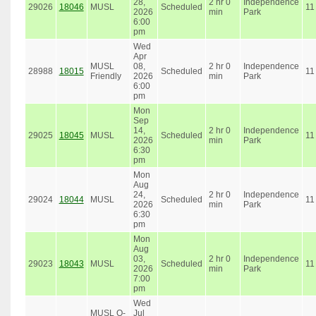
28,
2 hr 0
Independence
29026
18046
MUSL
Scheduled
11
2026
min
Park
6:00
pm
Wed
Apr
MUSL
08,
2 hr 0
Independence
28988
18015
Scheduled
11
Friendly
2026
min
Park
6:00
pm
Mon
Sep
14,
2 hr 0
Independence
29025
18045
MUSL
Scheduled
11
2026
min
Park
6:30
pm
Mon
Aug
24,
2 hr 0
Independence
29024
18044
MUSL
Scheduled
11
2026
min
Park
6:30
pm
Mon
Aug
03,
2 hr 0
Independence
29023
18043
MUSL
Scheduled
11
2026
min
Park
7:00
pm
Wed
MUSL O-
Jul