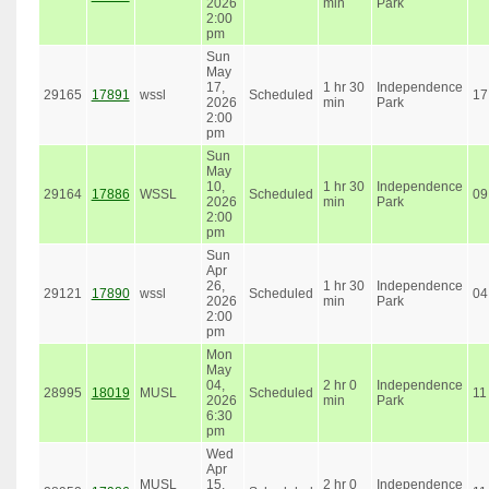
2026
min
Park
2:00
pm
Sun
May
17,
1 hr 30
Independence
29165
17891
wssl
Scheduled
17
2026
min
Park
2:00
pm
Sun
May
10,
1 hr 30
Independence
29164
17886
WSSL
Scheduled
09
2026
min
Park
2:00
pm
Sun
Apr
26,
1 hr 30
Independence
29121
17890
wssl
Scheduled
04
2026
min
Park
2:00
pm
Mon
May
04,
2 hr 0
Independence
28995
18019
MUSL
Scheduled
11
2026
min
Park
6:30
pm
Wed
Apr
MUSL
15,
2 hr 0
Independence