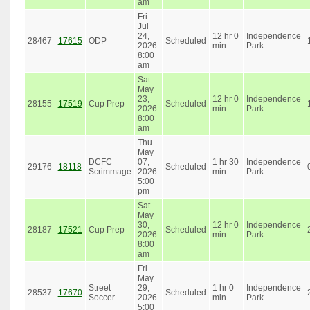
am
Fri
Jul
24,
12 hr 0
Independence
28467
17615
ODP
Scheduled
2026
min
Park
8:00
am
Sat
May
23,
12 hr 0
Independence
28155
17519
Cup Prep
Scheduled
2026
min
Park
8:00
am
Thu
May
DCFC
07,
1 hr 30
Independence
29176
18118
Scheduled
Scrimmage
2026
min
Park
5:00
pm
Sat
May
30,
12 hr 0
Independence
28187
17521
Cup Prep
Scheduled
2026
min
Park
8:00
am
Fri
May
Street
29,
1 hr 0
Independence
28537
17670
Scheduled
Soccer
2026
min
Park
5:00