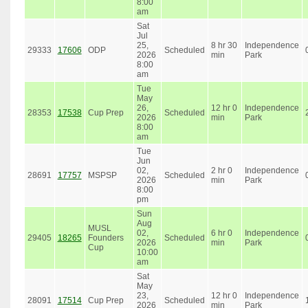
8:00
am
Sat
Jul
25,
8 hr 30
Independence
29333
17606
ODP
Scheduled
2026
min
Park
8:00
am
Tue
May
26,
12 hr 0
Independence
28353
17538
Cup Prep
Scheduled
2026
min
Park
8:00
am
Tue
Jun
02,
2 hr 0
Independence
28691
17757
MSPSP
Scheduled
2026
min
Park
8:00
pm
Sun
Aug
MUSL
02,
6 hr 0
Independence
29405
18265
Founders
Scheduled
2026
min
Park
Cup
10:00
am
Sat
May
23,
12 hr 0
Independence
28091
17514
Cup Prep
Scheduled
2026
min
Park