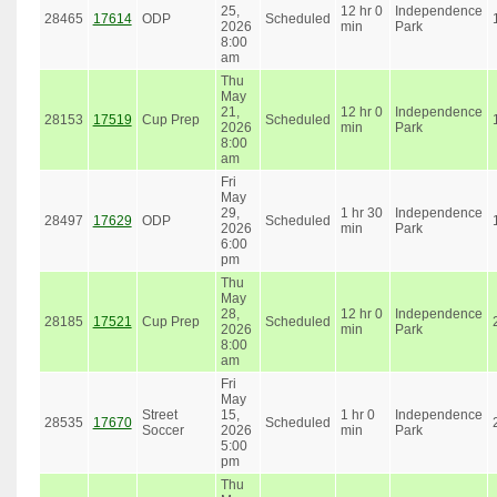
25,
12 hr 0
Independence
28465
17614
ODP
Scheduled
2026
min
Park
8:00
am
Thu
May
21,
12 hr 0
Independence
28153
17519
Cup Prep
Scheduled
2026
min
Park
8:00
am
Fri
May
29,
1 hr 30
Independence
28497
17629
ODP
Scheduled
2026
min
Park
6:00
pm
Thu
May
28,
12 hr 0
Independence
28185
17521
Cup Prep
Scheduled
2026
min
Park
8:00
am
Fri
May
Street
15,
1 hr 0
Independence
28535
17670
Scheduled
Soccer
2026
min
Park
5:00
pm
Thu