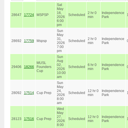
Sat
May
16,
2 hr 0
Independence
28647
17724
MSPSP
Scheduled
2026
min
Park
6:00
pm
Sun
May
31,
2 hr 0
Independence
28692
17759
Mspsp
Scheduled
2026
min
Park
7:00
pm
Sun
Aug
MUSL
02,
6 hr 0
Independence
29406
18266
Founders
Scheduled
2026
min
Park
Cup
10:00
am
Sun
May
24,
12 hr 0
Independence
28092
17514
Cup Prep
Scheduled
2026
min
Park
8:00
am
Wed
May
27,
12 hr 0
Independence
28123
17516
Cup Prep
Scheduled
2026
min
Park
8:00