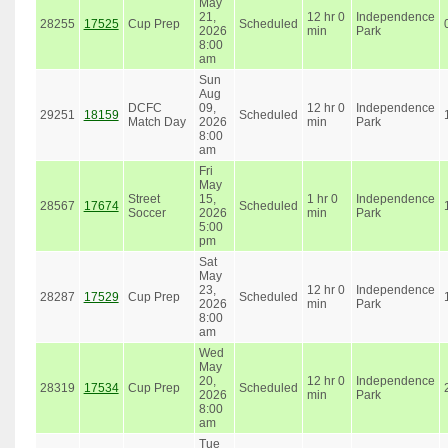
May
21,
12 hr 0
Independence
28255
17525
Cup Prep
Scheduled
2026
min
Park
8:00
am
Sun
Aug
DCFC
09,
12 hr 0
Independence
29251
18159
Scheduled
Match Day
2026
min
Park
8:00
am
Fri
May
Street
15,
1 hr 0
Independence
28567
17674
Scheduled
Soccer
2026
min
Park
5:00
pm
Sat
May
23,
12 hr 0
Independence
28287
17529
Cup Prep
Scheduled
2026
min
Park
8:00
am
Wed
May
20,
12 hr 0
Independence
28319
17534
Cup Prep
Scheduled
2026
min
Park
8:00
am
Tue