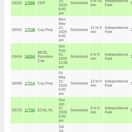
24,
8 hr 30
Independence
29332
17606
ODP
Scheduled
2026
min
Park
8:00
am
Mon
May
25,
12 hr 0
Independence
28352
17538
Cup Prep
Scheduled
2026
min
Park
8:00
am
Sun
Aug
MUSL
02,
6 hr 0
Independence
29404
18264
Founders
Scheduled
2026
min
Park
Cup
10:00
am
Fri
May
22,
12 hr 0
Independence
28090
17514
Cup Prep
Scheduled
2026
min
Park
8:00
am
Sun
Jun
07,
8 hr 0
Independence
28725
17790
ECNL-RL
Scheduled
2026
min
Park
9:00
am
Sat
Jul