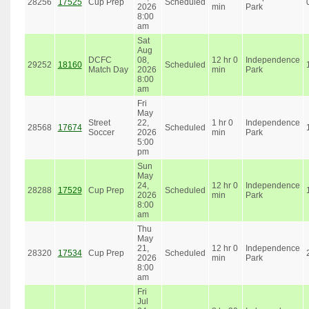
28256
17525
Cup Prep
Scheduled
2026
min
Park
8:00
am
Sat
Aug
DCFC
08,
12 hr 0
Independence
29252
18160
Scheduled
Match Day
2026
min
Park
8:00
am
Fri
May
Street
22,
1 hr 0
Independence
28568
17674
Scheduled
Soccer
2026
min
Park
5:00
pm
Sun
May
24,
12 hr 0
Independence
28288
17529
Cup Prep
Scheduled
2026
min
Park
8:00
am
Thu
May
21,
12 hr 0
Independence
28320
17534
Cup Prep
Scheduled
2026
min
Park
8:00
am
Fri
Jul