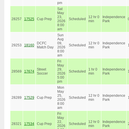
pm
Sat
May
23,
12 hr 0
Independence
28257
17525
Cup Prep
Scheduled
2026
min
Park
8:00
am
Sun
Aug
DCFC
09,
12 hr 0
Independence
29253
18160
Scheduled
Match Day
2026
min
Park
8:00
am
Fri
May
Street
29,
1 hr 0
Independence
28569
17674
Scheduled
Soccer
2026
min
Park
5:00
pm
Mon
May
25,
12 hr 0
Independence
28289
17529
Cup Prep
Scheduled
2026
min
Park
8:00
am
Fri
May
22,
12 hr 0
Independence
28321
17534
Cup Prep
Scheduled
2026
min
Park