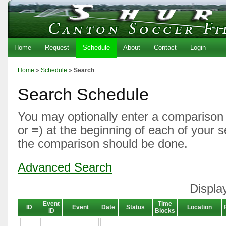
Home
Request
Schedule
About
Contact
Login
Home
»
Schedule
»
Search
Search Schedule
You may optionally enter a comparison 
or
=
) at the beginning of each of your 
the comparison should be done.
Advanced Search
Displa
Event
Time
ID
Event
Date
Status
Location
ID
Blocks