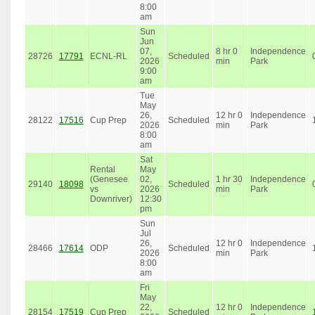
8:00
am
Sun
Jun
07,
8 hr 0
Independence
28726
17791
ECNL-RL
Scheduled
2026
min
Park
9:00
am
Tue
May
26,
12 hr 0
Independence
28122
17516
Cup Prep
Scheduled
2026
min
Park
8:00
am
Sat
Rental
May
(Genesee
02,
1 hr 30
Independence
29140
18098
Scheduled
vs
2026
min
Park
Downriver)
12:30
pm
Sun
Jul
26,
12 hr 0
Independence
28466
17614
ODP
Scheduled
2026
min
Park
8:00
am
Fri
May
22,
12 hr 0
Independence
28154
17519
Cup Prep
Scheduled