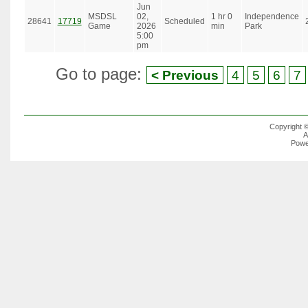
Jun
MSDSL
02,
1 hr 0
Independence
28641
17719
Scheduled
Game
2026
min
Park
5:00
pm
Go to page:
< Previous
4
5
6
7
Copyright 
A
Powe