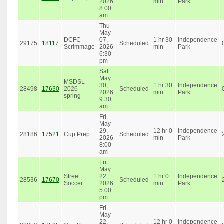
2026
min
Park
8:00
am
Thu
May
DCFC
07,
1 hr 30
Independence
29175
18117
Scheduled
Scrimmage
2026
min
Park
6:30
pm
Sat
May
MSDSL
30,
1 hr 30
Independence
28498
17630
2026
Scheduled
2026
min
Park
spring
9:30
am
Fri
May
29,
12 hr 0
Independence
28186
17521
Cup Prep
Scheduled
2026
min
Park
8:00
am
Fri
May
Street
22,
1 hr 0
Independence
28536
17670
Scheduled
Soccer
2026
min
Park
5:00
pm
Fri
May
22,
12 hr 0
Independence