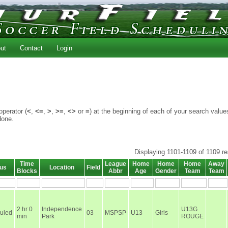
ut
Contact
Login
perator (
<
,
<=
,
>
,
>=
,
<>
or
=
) at the beginning of each of your search value
done.
Displaying 1101-1109 of 1109 re
Time
League
Home
Home
Home
Away
tus
Location
Field
Blocks
Abbr
Age
Gender
Team
Team
2 hr 0
Independence
U13G
uled
03
MSPSP
U13
Girls
min
Park
ROUGE