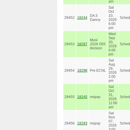
am
Sat
Oct
DA 3
10,
29452
18244
Sched
Danny
2026
6:00
pm
Wed
Sep
Musl
30,
29453
18297
2026 O55
Sched
2026
division
6:00
pm
Sat
Aug
29,
29454
18298
Pre ECNL
Sched
2026
2:00
pm
Sat
Oct
31,
29455
18245
mspsp
Sched
2026
11:00
am
Sat
Nov
07,
29456
18293
mspsp
Sched
2026
3:00