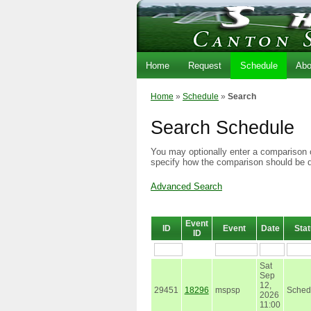
Home
Request
Schedule
Abo
Home
»
Schedule
»
Search
Search Schedule
You may optionally enter a comparison o
specify how the comparison should be 
Advanced Search
Event
ID
Event
Date
Sta
ID
Sat
Sep
12,
29451
18296
mspsp
Sched
2026
11:00