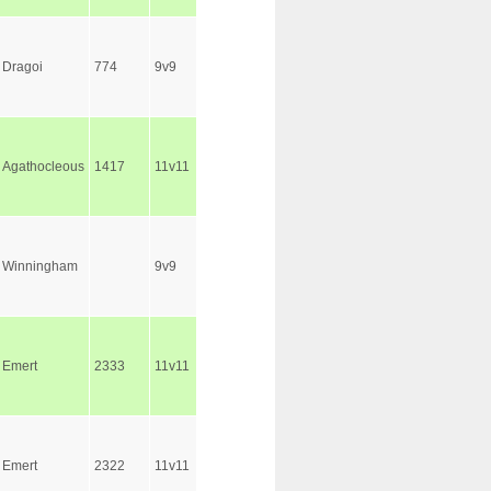
Dragoi
774
9v9
Agathocleous
1417
11v11
Winningham
9v9
Emert
2333
11v11
Emert
2322
11v11