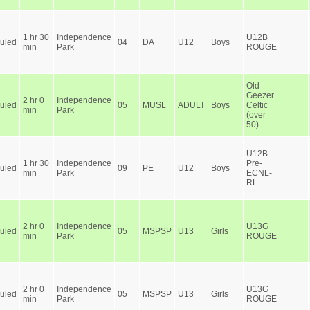
1 hr 30
Independence
U12B
uled
04
DA
U12
Boys
min
Park
ROUGE
Old
Geezer
2 hr 0
Independence
uled
05
MUSL
ADULT
Boys
Celtic
min
Park
(over
50)
U12B
1 hr 30
Independence
Pre-
uled
09
PE
U12
Boys
min
Park
ECNL-
RL
2 hr 0
Independence
U13G
uled
05
MSPSP
U13
Girls
min
Park
ROUGE
2 hr 0
Independence
U13G
uled
05
MSPSP
U13
Girls
min
Park
ROUGE