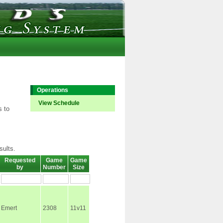
Operations
View Schedule
s to
sults.
Requested
Game
Game
by
Number
Size
Emert
2308
11v11