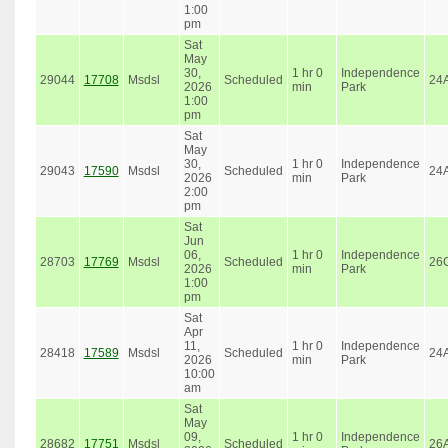
1:00
pm
Sat
May
30,
1 hr 0
Independence
29044
17708
Msdsl
Scheduled
24
2026
min
Park
1:00
pm
Sat
May
30,
1 hr 0
Independence
29043
17590
Msdsl
Scheduled
24
2026
min
Park
2:00
pm
Sat
Jun
06,
1 hr 0
Independence
28703
17769
Msdsl
Scheduled
26
2026
min
Park
1:00
pm
Sat
Apr
11,
1 hr 0
Independence
28418
17589
Msdsl
Scheduled
24
2026
min
Park
10:00
am
Sat
May
09,
1 hr 0
Independence
28682
17751
Msdsl
Scheduled
26