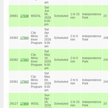
am
Sat
Jun
06,
1 hr 15
Independence
28681
17638
MSDSL
Scheduled
23
2026
min
Park
6:00
pm
Sat
City
Apr
Minis
18,
2 hr 0
Independence
28383
17564
Scheduled
24
Inner
2026
min
Park
Program
9:00
am
Sat
City
May
Minis
16,
2 hr 0
Independence
28382
17563
Scheduled
24
Inner
2026
min
Park
Program
9:00
am
Sat
City
May
Minis
09,
2 hr 0
Independence
28381
17563
Scheduled
24
Inner
2026
min
Park
Program
9:00
am
Sun
Apr
26,
1 hr 15
Independence
29127
17969
WSSL
Scheduled
23
2026
min
Park