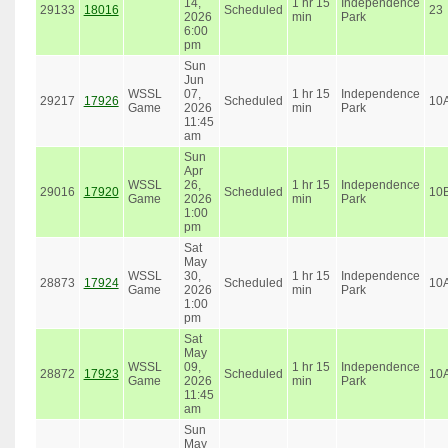
14,
1 hr 15
Independence
29133
18016
Scheduled
23
2026
min
Park
6:00
pm
Sun
Jun
WSSL
07,
1 hr 15
Independence
29217
17926
Scheduled
10
Game
2026
min
Park
11:45
am
Sun
Apr
WSSL
26,
1 hr 15
Independence
29016
17920
Scheduled
10
Game
2026
min
Park
1:00
pm
Sat
May
WSSL
30,
1 hr 15
Independence
28873
17924
Scheduled
10
Game
2026
min
Park
1:00
pm
Sat
May
WSSL
09,
1 hr 15
Independence
28872
17923
Scheduled
10
Game
2026
min
Park
11:45
am
Sun
May