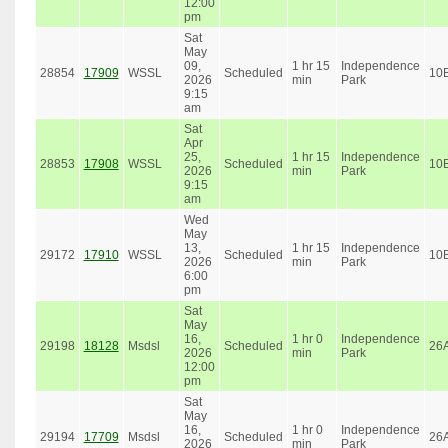
12:00
pm
Sat
May
09,
1 hr 15
Independence
28854
17909
WSSL
Scheduled
10
2026
min
Park
9:15
am
Sat
Apr
25,
1 hr 15
Independence
28853
17908
WSSL
Scheduled
10
2026
min
Park
9:15
am
Wed
May
13,
1 hr 15
Independence
29172
17910
WSSL
Scheduled
10
2026
min
Park
6:00
pm
Sat
May
16,
1 hr 0
Independence
29198
18128
Msdsl
Scheduled
26
2026
min
Park
12:00
pm
Sat
May
16,
1 hr 0
Independence
29194
17709
Msdsl
Scheduled
26
2026
min
Park