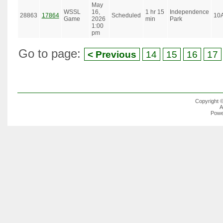
May
WSSL
16,
1 hr 15
Independence
28863
17864
Scheduled
10
Game
2026
min
Park
1:00
pm
Go to page:
< Previous
14
15
16
17
Copyright 
A
Powe