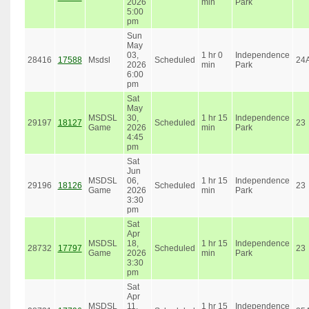
2026
min
Park
5:00
pm
Sun
May
03,
1 hr 0
Independence
28416
17588
Msdsl
Scheduled
24
2026
min
Park
6:00
pm
Sat
May
MSDSL
30,
1 hr 15
Independence
29197
18127
Scheduled
23
Game
2026
min
Park
4:45
pm
Sat
Jun
MSDSL
06,
1 hr 15
Independence
29196
18126
Scheduled
23
Game
2026
min
Park
3:30
pm
Sat
Apr
MSDSL
18,
1 hr 15
Independence
28732
17797
Scheduled
23
Game
2026
min
Park
3:30
pm
Sat
Apr
MSDSL
11,
1 hr 15
Independence