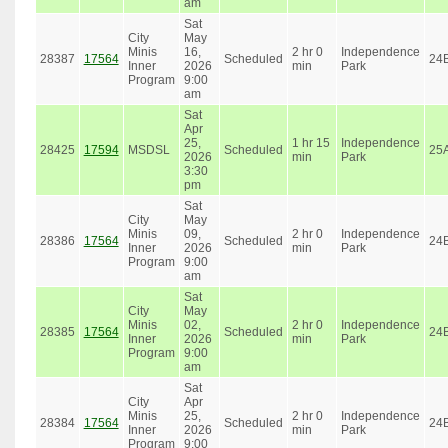
am
Sat
City
May
Minis
16,
2 hr 0
Independence
28387
17564
Scheduled
24
Inner
2026
min
Park
Program
9:00
am
Sat
Apr
25,
1 hr 15
Independence
28425
17594
MSDSL
Scheduled
25
2026
min
Park
3:30
pm
Sat
City
May
Minis
09,
2 hr 0
Independence
28386
17564
Scheduled
24
Inner
2026
min
Park
Program
9:00
am
Sat
City
May
Minis
02,
2 hr 0
Independence
28385
17564
Scheduled
24
Inner
2026
min
Park
Program
9:00
am
Sat
City
Apr
Minis
25,
2 hr 0
Independence
28384
17564
Scheduled
24
Inner
2026
min
Park
Program
9:00