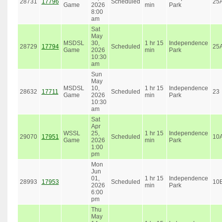
28731
17796
Scheduled
25
Game
2026
min
Park
8:00
am
Sat
May
MSDSL
30,
1 hr 15
Independence
28729
17794
Scheduled
25
Game
2026
min
Park
10:30
am
Sun
May
MSDSL
10,
1 hr 15
Independence
28632
17711
Scheduled
23
Game
2026
min
Park
10:30
am
Sat
Apr
WSSL
25,
1 hr 15
Independence
29070
17951
Scheduled
10
Game
2026
min
Park
1:00
pm
Mon
Jun
01,
1 hr 15
Independence
28993
17953
Scheduled
10
2026
min
Park
6:00
pm
Thu
May