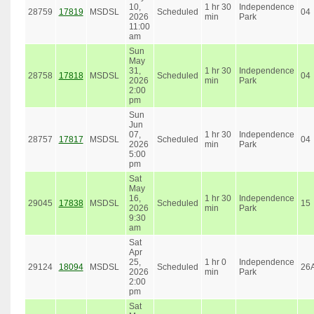
10,
1 hr 30
Independence
28759
17819
MSDSL
Scheduled
04
2026
min
Park
11:00
am
Sun
May
31,
1 hr 30
Independence
28758
17818
MSDSL
Scheduled
04
2026
min
Park
2:00
pm
Sun
Jun
07,
1 hr 30
Independence
28757
17817
MSDSL
Scheduled
04
2026
min
Park
5:00
pm
Sat
May
16,
1 hr 30
Independence
29045
17838
MSDSL
Scheduled
15
2026
min
Park
9:30
am
Sat
Apr
25,
1 hr 0
Independence
29124
18094
MSDSL
Scheduled
26
2026
min
Park
2:00
pm
Sat