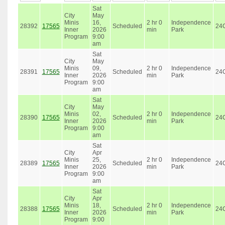
Sat
City
May
Minis
16,
2 hr 0
Independence
28392
17565
Scheduled
24
Inner
2026
min
Park
Program
9:00
am
Sat
City
May
Minis
09,
2 hr 0
Independence
28391
17565
Scheduled
24
Inner
2026
min
Park
Program
9:00
am
Sat
City
May
Minis
02,
2 hr 0
Independence
28390
17565
Scheduled
24
Inner
2026
min
Park
Program
9:00
am
Sat
City
Apr
Minis
25,
2 hr 0
Independence
28389
17565
Scheduled
24
Inner
2026
min
Park
Program
9:00
am
Sat
City
Apr
Minis
18,
2 hr 0
Independence
28388
17565
Scheduled
24
Inner
2026
min
Park
Program
9:00