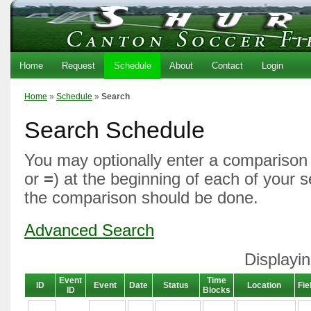
Home
Request
Schedule
About
Contact
Login
Home
»
Schedule
»
Search
Search Schedule
You may optionally enter a comparison 
or
=
) at the beginning of each of your 
the comparison should be done.
Advanced Search
Displayin
Event
Time
ID
Event
Date
Status
Location
Fie
ID
Blocks