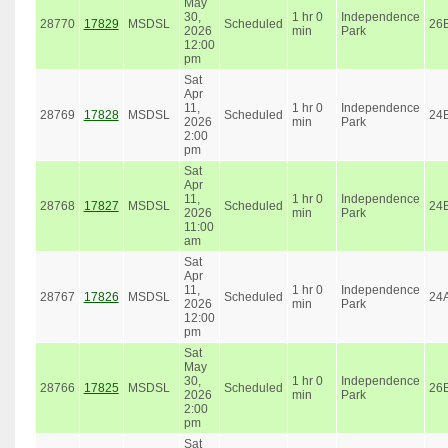
May
30,
1 hr 0
Independence
28770
17829
MSDSL
Scheduled
26
2026
min
Park
12:00
pm
Sat
Apr
11,
1 hr 0
Independence
28769
17828
MSDSL
Scheduled
24
2026
min
Park
2:00
pm
Sat
Apr
11,
1 hr 0
Independence
28768
17827
MSDSL
Scheduled
24
2026
min
Park
11:00
am
Sat
Apr
11,
1 hr 0
Independence
28767
17826
MSDSL
Scheduled
24
2026
min
Park
12:00
pm
Sat
May
30,
1 hr 0
Independence
28766
17825
MSDSL
Scheduled
26
2026
min
Park
2:00
pm
Sat