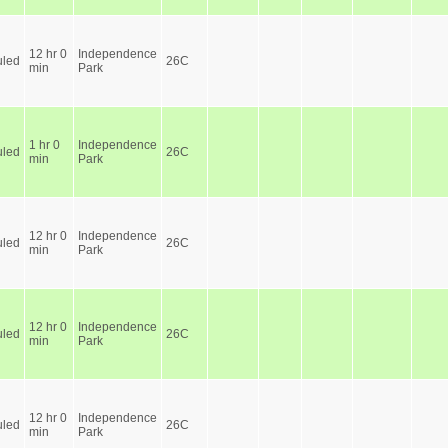
12 hr 0
Independence
led
26C
min
Park
1 hr 0
Independence
led
26C
min
Park
12 hr 0
Independence
led
26C
min
Park
12 hr 0
Independence
led
26C
min
Park
12 hr 0
Independence
led
26C
min
Park