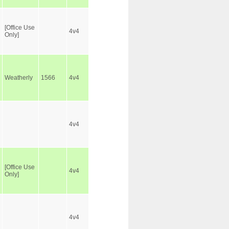
[Office Use
4v4
Only]
Weatherly
1566
4v4
4v4
[Office Use
4v4
Only]
4v4