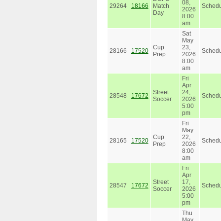
08,
29264
18166
Match
Schedu
2026
Day
8:00
am
Sat
May
Cup
23,
28166
17520
Schedu
Prep
2026
8:00
am
Fri
Apr
Street
24,
28548
17672
Schedu
Soccer
2026
5:00
pm
Fri
May
Cup
22,
28165
17520
Schedu
Prep
2026
8:00
am
Fri
Apr
Street
17,
28547
17672
Schedu
Soccer
2026
5:00
pm
Thu
May