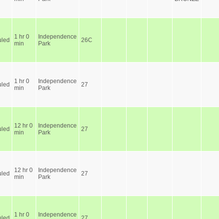
1 hr 0
Independence
led
26C
min
Park
1 hr 0
Independence
led
27
min
Park
12 hr 0
Independence
led
27
min
Park
12 hr 0
Independence
led
27
min
Park
1 hr 0
Independence
led
27