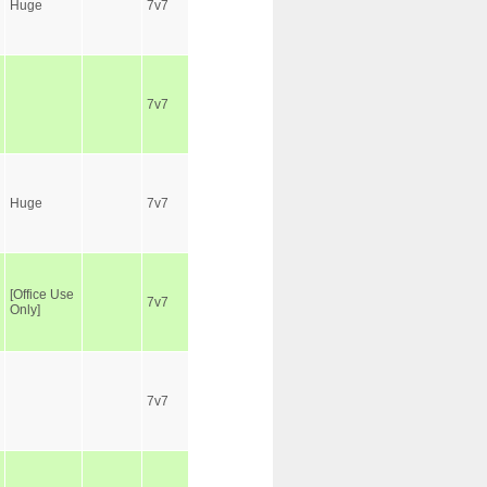
Huge
7v7
7v7
Huge
7v7
[Office Use
7v7
Only]
7v7