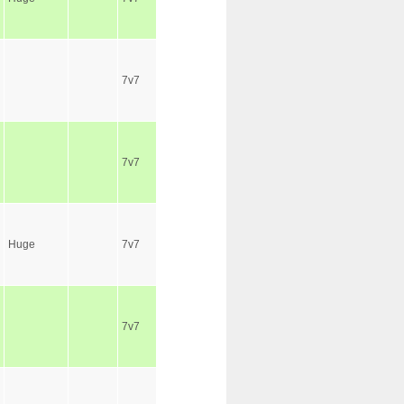
7v7
7v7
Huge
7v7
7v7