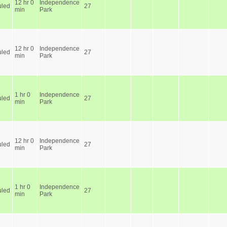
12 hr 0
Independence
led
27
min
Park
12 hr 0
Independence
led
27
min
Park
1 hr 0
Independence
led
27
min
Park
12 hr 0
Independence
led
27
min
Park
1 hr 0
Independence
led
27
min
Park