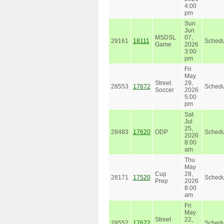
4:00
pm
Sun
Jun
MSDSL
07,
29161
18111
Schedu
Game
2026
3:00
pm
Fri
May
Street
29,
28553
17672
Schedu
Soccer
2026
5:00
pm
Sat
Jul
25,
28483
17620
ODP
Schedu
2026
8:00
am
Thu
May
Cup
28,
28171
17520
Schedu
Prep
2026
8:00
am
Fri
May
Street
22,
28552
17672
Schedu