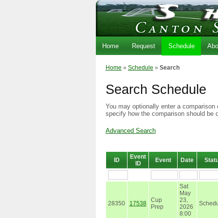
Home
Request
Schedule
Abo
Home
»
Schedule
»
Search
Search Schedule
You may optionally enter a comparison o
specify how the comparison should be 
Advanced Search
Event
ID
Event
Date
Stat
ID
Sat
May
Cup
23,
28350
17538
Schedu
Prep
2026
8:00