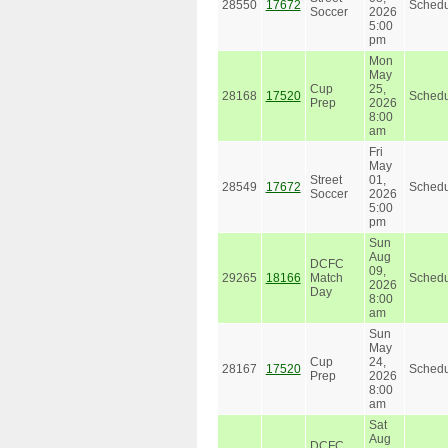
28550
17672
Schedu
Soccer
2026
5:00
pm
Mon
May
Cup
25,
28168
17520
Schedu
Prep
2026
8:00
am
Fri
May
Street
01,
28549
17672
Schedu
Soccer
2026
5:00
pm
Sun
Aug
DCFC
09,
29265
18166
Match
Schedu
2026
Day
8:00
am
Sun
May
Cup
24,
28167
17520
Schedu
Prep
2026
8:00
am
Sat
Aug
DCFC