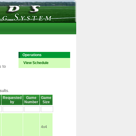
Operations
View Schedule
s to
sults.
Requested
Game
Game
by
Number
Size
4v4