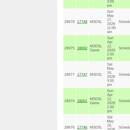
3:00
pm
Sun
May
17,
28678
17748
MSDSL
Schedu
2026
11:00
am
Sun
Apr
MSDSL
12,
28975
18002
Schedu
Game
2026
2:00
pm
Sat
May
16,
28677
17747
MSDSL
Schedu
2026
3:00
pm
Sun
Apr
MSDSL
12,
28974
18001
Schedu
Game
2026
1:00
pm
Sat
May
16,
28676
17746
MSDSL
Schedu
2026