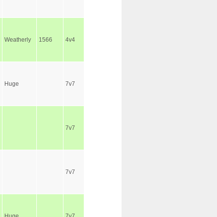
Weatherly
1566
4v4
Huge
7v7
7v7
7v7
Huge
7v7