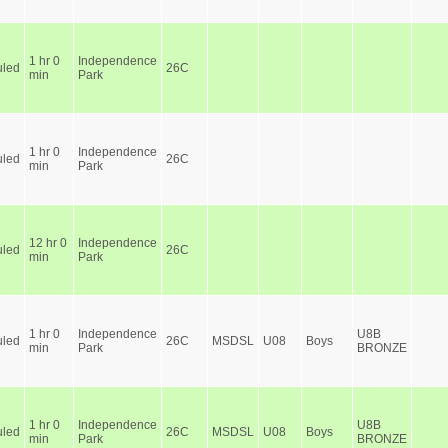
1 hr 0
Independence
led
26C
min
Park
1 hr 0
Independence
led
26C
min
Park
12 hr 0
Independence
led
26C
min
Park
1 hr 0
Independence
U8B
led
26C
MSDSL
U08
Boys
min
Park
BRONZE
1 hr 0
Independence
U8B
led
26C
MSDSL
U08
Boys
min
Park
BRONZE