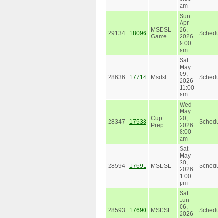
am
Sun
Apr
MSDSL
26,
29134
18096
Schedu
Game
2026
9:00
am
Sat
May
09,
28636
17714
Msdsl
Schedu
2026
11:00
am
Wed
May
Cup
20,
28347
17538
Schedu
Prep
2026
8:00
am
Sat
May
30,
28594
17691
MSDSL
Schedu
2026
1:00
pm
Sat
Jun
06,
28593
17690
MSDSL
Schedu
2026