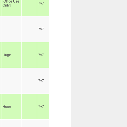
[Office Use
7v7
Only]
7v7
Huge
7v7
7v7
Huge
7v7