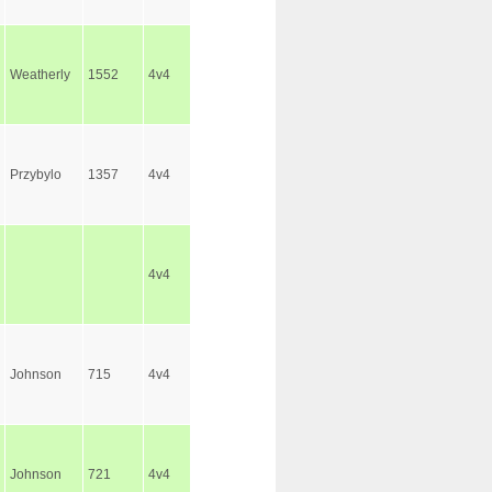
Weatherly
1552
4v4
Przybylo
1357
4v4
4v4
Johnson
715
4v4
Johnson
721
4v4