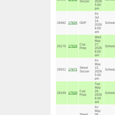
Soccer
2026
5:00
pm
Fri
Jul
24,
28482
17620
ODP
Schedu
2026
8:00
am
Wed
May
Cup
27,
28170
17520
Schedu
Prep
2026
8:00
am
Fri
May
Street
15,
28551
17672
Schedu
Soccer
2026
5:00
pm
Tue
May
Cup
26,
28169
17520
Schedu
Prep
2026
8:00
am
Fri
May
Street
08,