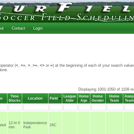
ut
Contact
Login
perator (
<
,
<=
,
>
,
>=
,
<>
or
=
) at the beginning of each of your search value
done.
Displaying 1001-1050 of 1109 re
Time
League
Home
Home
Home
Away
us
Location
Field
Blocks
Abbr
Age
Gender
Team
Team
12 hr 0
Independence
led
26C
min
Park