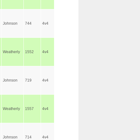
Johnson
744
4v4
Weatherly
1552
4v4
Johnson
719
4v4
Weatherly
1557
4v4
Johnson
714
4v4