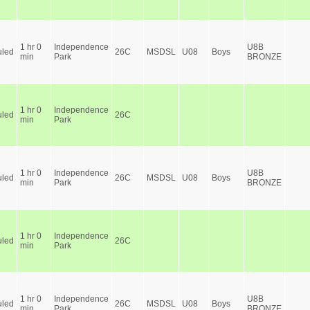
1 hr 0
Independence
U8B
led
26C
MSDSL
U08
Boys
min
Park
BRONZE
1 hr 0
Independence
led
26C
min
Park
1 hr 0
Independence
U8B
led
26C
MSDSL
U08
Boys
min
Park
BRONZE
1 hr 0
Independence
led
26C
min
Park
1 hr 0
Independence
U8B
led
26C
MSDSL
U08
Boys
min
Park
BRONZE