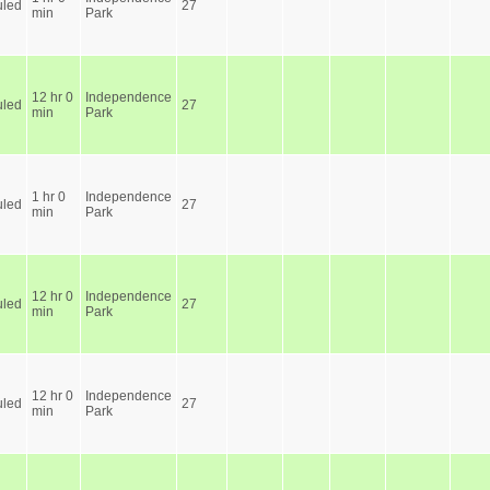
led
27
min
Park
12 hr 0
Independence
led
27
min
Park
1 hr 0
Independence
led
27
min
Park
12 hr 0
Independence
led
27
min
Park
12 hr 0
Independence
led
27
min
Park