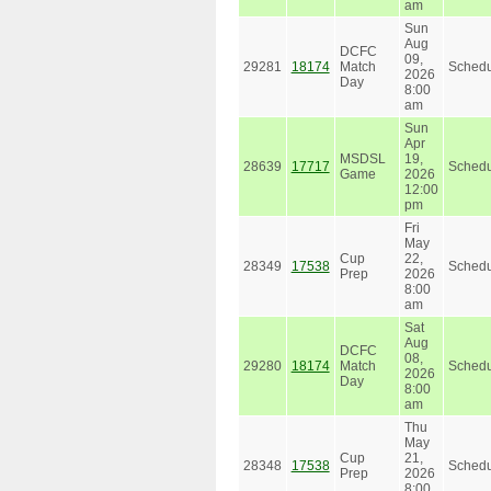
am
Sun
Aug
DCFC
09,
29281
18174
Match
Schedu
2026
Day
8:00
am
Sun
Apr
MSDSL
19,
28639
17717
Schedu
Game
2026
12:00
pm
Fri
May
Cup
22,
28349
17538
Schedu
Prep
2026
8:00
am
Sat
Aug
DCFC
08,
29280
18174
Match
Schedu
2026
Day
8:00
am
Thu
May
Cup
21,
28348
17538
Schedu
Prep
2026
8:00