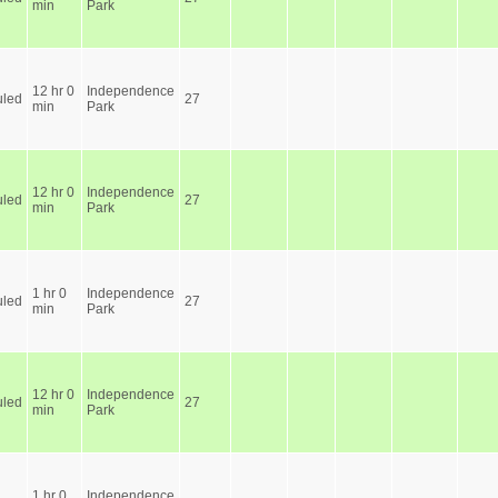
min
Park
12 hr 0
Independence
led
27
min
Park
12 hr 0
Independence
led
27
min
Park
1 hr 0
Independence
led
27
min
Park
12 hr 0
Independence
led
27
min
Park
1 hr 0
Independence