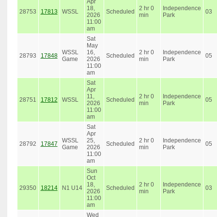
Apr
18,
2 hr 0
Independence
28753
17813
WSSL
Scheduled
03
2026
min
Park
11:00
am
Sat
May
WSSL
16,
2 hr 0
Independence
28793
17848
Scheduled
05
Game
2026
min
Park
11:00
am
Sat
Apr
11,
2 hr 0
Independence
28751
17812
WSSL
Scheduled
05
2026
min
Park
11:00
am
Sat
Apr
WSSL
25,
2 hr 0
Independence
28792
17847
Scheduled
05
Game
2026
min
Park
11:00
am
Sun
Oct
18,
2 hr 0
Independence
29350
18214
N1 U14
Scheduled
03
2026
min
Park
11:00
am
Wed