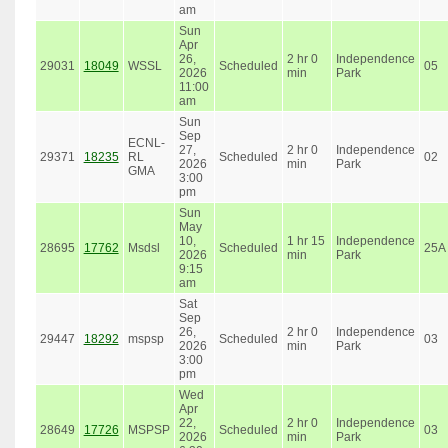
am
Sun
Apr
26,
2 hr 0
Independence
29031
18049
WSSL
Scheduled
05
2026
min
Park
11:00
am
Sun
Sep
ECNL-
27,
2 hr 0
Independence
29371
18235
RL
Scheduled
02
2026
min
Park
GMA
3:00
pm
Sun
May
10,
1 hr 15
Independence
28695
17762
Msdsl
Scheduled
25A
2026
min
Park
9:15
am
Sat
Sep
26,
2 hr 0
Independence
29447
18292
mspsp
Scheduled
03
2026
min
Park
3:00
pm
Wed
Apr
22,
2 hr 0
Independence
28649
17726
MSPSP
Scheduled
03
2026
min
Park