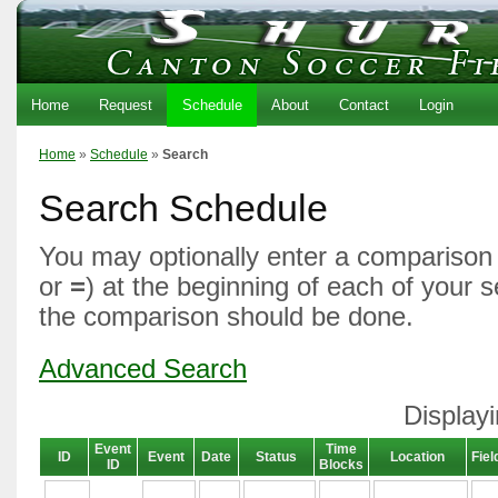
Home
Request
Schedule
About
Contact
Login
Home
»
Schedule
»
Search
Search Schedule
You may optionally enter a comparison 
or
=
) at the beginning of each of your 
the comparison should be done.
Advanced Search
Displayi
Event
Time
ID
Event
Date
Status
Location
Fiel
ID
Blocks