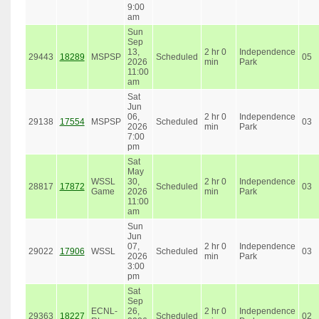
9:00
am
Sun
Sep
13,
2 hr 0
Independence
29443
18289
MSPSP
Scheduled
05
2026
min
Park
11:00
am
Sat
Jun
06,
2 hr 0
Independence
29138
17554
MSPSP
Scheduled
03
2026
min
Park
7:00
pm
Sat
May
WSSL
30,
2 hr 0
Independence
28817
17872
Scheduled
03
Game
2026
min
Park
11:00
am
Sun
Jun
07,
2 hr 0
Independence
29022
17906
WSSL
Scheduled
03
2026
min
Park
3:00
pm
Sat
Sep
ECNL-
26,
2 hr 0
Independence
29363
18227
Scheduled
02