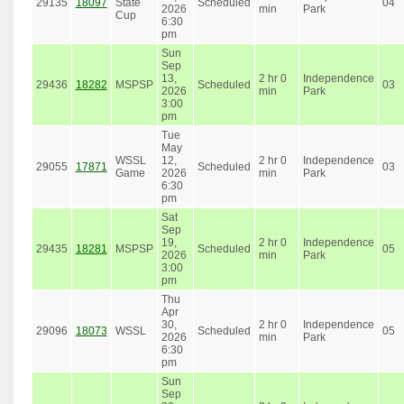
29135
18097
State
Scheduled
04
2026
min
Park
Cup
6:30
pm
Sun
Sep
13,
2 hr 0
Independence
29436
18282
MSPSP
Scheduled
03
2026
min
Park
3:00
pm
Tue
May
WSSL
12,
2 hr 0
Independence
29055
17871
Scheduled
03
Game
2026
min
Park
6:30
pm
Sat
Sep
19,
2 hr 0
Independence
29435
18281
MSPSP
Scheduled
05
2026
min
Park
3:00
pm
Thu
Apr
30,
2 hr 0
Independence
29096
18073
WSSL
Scheduled
05
2026
min
Park
6:30
pm
Sun
Sep