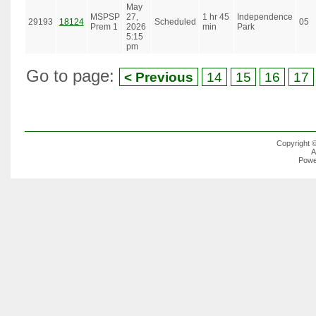
May
MSPSP
27,
1 hr 45
Independence
29193
18124
Scheduled
05
Prem 1
2026
min
Park
5:15
pm
Go to page:
< Previous
14
15
16
17
Copyright 
A
Powe