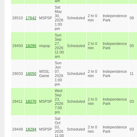
am
Sat
May
30,
2 hr 0
Independence
28510
17642
MSPSP
Scheduled
08
2026
min
Park
1:00
pm
Sun
Sep
27,
2 hr 0
Independence
29450
18295
mspsp
Scheduled
05
2026
min
Park
11:00
am
Sun
Jun
WSSL
07,
2 hr 0
Independence
29033
18050
Scheduled
11
Game
2026
min
Park
1:00
pm
Wed
Sep
23,
2 hr 0
Independence
29411
18270
MSPSP
Scheduled
03
2026
min
Park
7:00
pm
Sat
Oct
03,
2 hr 0
Independence
29449
18294
MSPSP
Scheduled
03
2026
min
Park
11:00