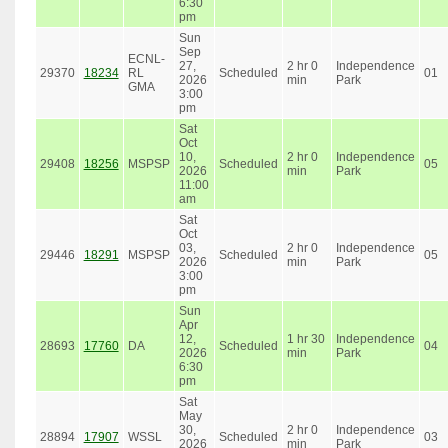
6:30
pm
Sun
Sep
ECNL-
27,
2 hr 0
Independence
29370
18234
RL
Scheduled
01
2026
min
Park
GMA
3:00
pm
Sat
Oct
10,
2 hr 0
Independence
29408
18256
MSPSP
Scheduled
05
2026
min
Park
11:00
am
Sat
Oct
03,
2 hr 0
Independence
29446
18291
MSPSP
Scheduled
05
2026
min
Park
3:00
pm
Sun
Apr
12,
1 hr 30
Independence
28693
17760
DA
Scheduled
04
2026
min
Park
6:30
pm
Sat
May
30,
2 hr 0
Independence
28894
17907
WSSL
Scheduled
03
2026
min
Park