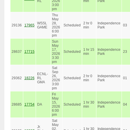
RL
2026
min
Park
3:00
pm
Thu
May
WSSL
28,
2 hr 0
Independence
29136
17965
Scheduled
03
GAME
2026
min
Park
6:00
pm
Sun
May
17,
1 hr 15
Independence
28637
17715
Scheduled
23
2026
min
Park
3:30
pm
Sat
Sep
ECNL-
26,
2 hr 0
Independence
29362
18226
RL
Scheduled
01
2026
min
Park
GMA
3:00
pm
Fri
May
15,
1 hr 30
Independence
28685
17754
DA
Scheduled
04
2026
min
Park
6:00
pm
Sat
May
Jr.
02,
1 hr 30
Independence