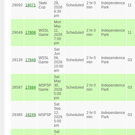
State
28,
2 hr 0
Independence
29092
18071
Scheduled
11
Cup
2026
min
Park
6:30
pm
Mon
May
WSSL
11,
2 hr 0
Independence
29049
17806
Scheduled
11
Game
2026
min
Park
7:00
pm
Sat
Jun
WSSL
06,
2 hr 0
Independence
29126
17849
Scheduled
03
Game
2026
min
Park
10:00
am
Sat
May
MSPSP
30,
2 hr 0
Independence
28587
17684
Scheduled
03
Game
2026
min
Park
5:00
pm
Sat
Sep
12,
2 hr 0
Independence
29385
18249
MSPSP
Scheduled
03
2026
min
Park
5:00
pm
Sat