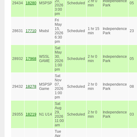
20,
2 hr 0
Independence
29434
18280
MSPSP
Scheduled
05
2026
min
Park
3:00
pm
Fri
May
15,
1 hr 15
Independence
28631
17710
Msdsl
Scheduled
23
2026
min
Park
6:30
pm
Sat
May
WSSL
30,
2 hr 0
Independence
28932
17968
Scheduled
05
GAME
2026
min
Park
1:00
pm
Sat
Nov
MSPSP
07,
2 hr 0
Independence
29432
18278
Scheduled
08
Game
2026
min
Park
1:00
pm
Sat
Aug
29,
2 hr 0
Independence
29355
18219
N1 U14
Scheduled
03
2026
min
Park
11:00
am
Tue
Apr