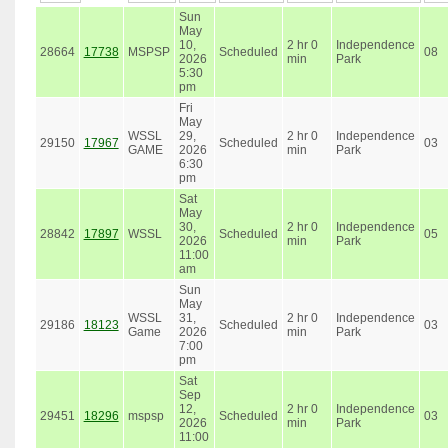
Sun
May
10,
2 hr 0
Independence
28664
17738
MSPSP
Scheduled
08
2026
min
Park
5:30
pm
Fri
May
WSSL
29,
2 hr 0
Independence
29150
17967
Scheduled
03
GAME
2026
min
Park
6:30
pm
Sat
May
30,
2 hr 0
Independence
28842
17897
WSSL
Scheduled
05
2026
min
Park
11:00
am
Sun
May
WSSL
31,
2 hr 0
Independence
29186
18123
Scheduled
03
Game
2026
min
Park
7:00
pm
Sat
Sep
12,
2 hr 0
Independence
29451
18296
mspsp
Scheduled
03
2026
min
Park
11:00