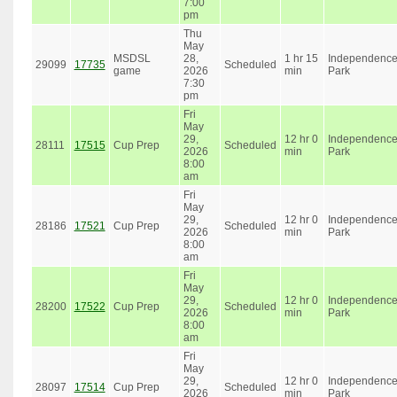
7:00
pm
Thu
May
MSDSL
28,
1 hr 15
Independenc
29099
17735
Scheduled
game
2026
min
Park
7:30
pm
Fri
May
29,
12 hr 0
Independenc
28111
17515
Cup Prep
Scheduled
2026
min
Park
8:00
am
Fri
May
29,
12 hr 0
Independenc
28186
17521
Cup Prep
Scheduled
2026
min
Park
8:00
am
Fri
May
29,
12 hr 0
Independenc
28200
17522
Cup Prep
Scheduled
2026
min
Park
8:00
am
Fri
May
29,
12 hr 0
Independenc
28097
17514
Cup Prep
Scheduled
2026
min
Park