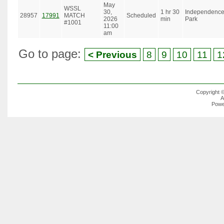
May
WSSL
30,
1 hr 30
Independenc
28957
17991
MATCH
Scheduled
2026
min
Park
#1001
11:00
am
Go to page:
< Previous
8
9
10
11
1
Copyright 
A
Powe