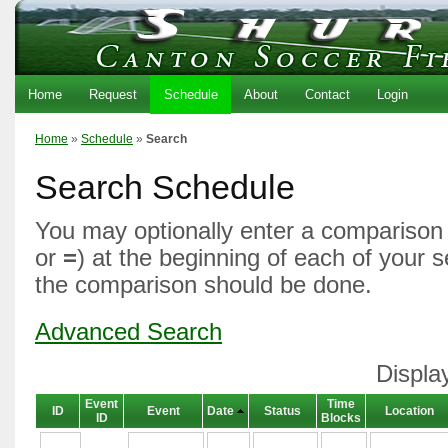
Home
Request
Schedule
About
Contact
Login
Home
»
Schedule
»
Search
Search Schedule
You may optionally enter a comparison 
or
=
) at the beginning of each of your 
the comparison should be done.
Advanced Search
Displa
Event
Time
ID
Event
Date
Status
Location
ID
Blocks