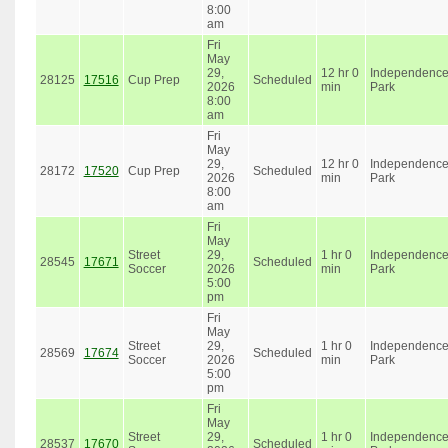
8:00
am
Fri
May
29,
12 hr 0
Independenc
28125
17516
Cup Prep
Scheduled
2026
min
Park
8:00
am
Fri
May
29,
12 hr 0
Independenc
28172
17520
Cup Prep
Scheduled
2026
min
Park
8:00
am
Fri
May
Street
29,
1 hr 0
Independenc
28545
17671
Scheduled
Soccer
2026
min
Park
5:00
pm
Fri
May
Street
29,
1 hr 0
Independenc
28569
17674
Scheduled
Soccer
2026
min
Park
5:00
pm
Fri
May
Street
29,
1 hr 0
Independenc
28537
17670
Scheduled