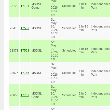
May
MSDSL
30,
1 hr 15
Independenc
28729
17794
Scheduled
Game
2026
min
Park
10:30
am
Sat
May
30,
1 hr 15
Independenc
28410
17582
MSDSL
Scheduled
2026
min
Park
10:30
am
Sat
May
30,
1 hr 15
Independenc
28373
17558
MSDSL
Scheduled
2026
min
Park
10:30
am
Sat
May
30,
1 hr 0
Independenc
28675
17745
MSDSL
Scheduled
2026
min
Park
11:00
am
Sat
May
MSDSL
30,
1 hr 0
Independenc
28656
17732
Scheduled
Game
2026
min
Park
11:00
am
Sat