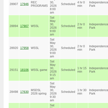
REC
30,
4 hr 0
Independenc
28907
17946
Scheduled
PROGRAMS
2026
min
Park
8:00
am
Sat
May
30,
2 hr 0
Independenc
28894
17907
WSSL
Scheduled
2026
min
Park
9:00
am
Sat
May
30,
2 hr 0
Independenc
28920
17958
WSSL
Scheduled
2026
min
Park
9:00
am
Sat
May
30,
1 hr 15
Independenc
29151
18106
WSSL game
Scheduled
2026
min
Park
9:15
am
Sat
May
MSDSL
30,
1 hr 30
Independenc
28498
17630
Scheduled
2026 spring
2026
min
Park
9:30
am
Sat