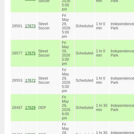
Soccer
2026
min
Park
5:00
pm
Fri
May
Street
29,
1 hr 0
Independenc
28561
17673
Scheduled
Soccer
2026
min
Park
5:00
pm
Fri
May
Street
29,
1 hr 0
Independenc
28577
17675
Scheduled
Soccer
2026
min
Park
5:00
pm
Fri
May
Street
29,
1 hr 0
Independenc
28553
17672
Scheduled
Soccer
2026
min
Park
5:00
pm
Fri
May
29,
1 hr 30
Independenc
28497
17629
ODP
Scheduled
2026
min
Park
6:00
pm
Fri
May
29,
1 hr 30
Independenc