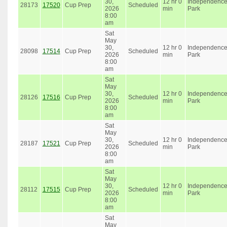
30,
12 hr 0
Independenc
28173
17520
Cup Prep
Scheduled
2026
min
Park
8:00
am
Sat
May
30,
12 hr 0
Independenc
28098
17514
Cup Prep
Scheduled
2026
min
Park
8:00
am
Sat
May
30,
12 hr 0
Independenc
28126
17516
Cup Prep
Scheduled
2026
min
Park
8:00
am
Sat
May
30,
12 hr 0
Independenc
28187
17521
Cup Prep
Scheduled
2026
min
Park
8:00
am
Sat
May
30,
12 hr 0
Independenc
28112
17515
Cup Prep
Scheduled
2026
min
Park
8:00
am
Sat
May