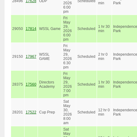
28496
17628
ODP
Scheduled
2026
min
Park
6:00
pm
Fri
May
29,
1 hr 30
Independenc
29050
17814
WSSL Game
Scheduled
2026
min
Park
6:00
pm
Fri
May
WSSL
29,
2 hr 0
Independenc
29150
17967
Scheduled
GAME
2026
min
Park
6:30
pm
Fri
May
Directors
29,
1 hr 30
Independenc
28375
17560
Scheduled
Academy
2026
min
Park
7:00
pm
Sat
May
30,
12 hr 0
Independenc
28201
17522
Cup Prep
Scheduled
2026
min
Park
8:00
am
Sat
May