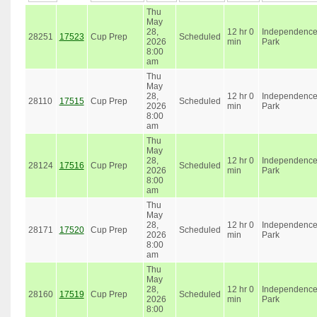
Thu
May
28,
12 hr 0
Independenc
28251
17523
Cup Prep
Scheduled
2026
min
Park
8:00
am
Thu
May
28,
12 hr 0
Independenc
28110
17515
Cup Prep
Scheduled
2026
min
Park
8:00
am
Thu
May
28,
12 hr 0
Independenc
28124
17516
Cup Prep
Scheduled
2026
min
Park
8:00
am
Thu
May
28,
12 hr 0
Independenc
28171
17520
Cup Prep
Scheduled
2026
min
Park
8:00
am
Thu
May
28,
12 hr 0
Independenc
28160
17519
Cup Prep
Scheduled
2026
min
Park
8:00