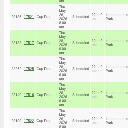
am
Thu
May
28,
12 hr 0
Independenc
28185
17521
Cup Prep
Scheduled
2026
min
Park
8:00
am
Thu
May
28,
12 hr 0
Independenc
28138
17517
Cup Prep
Scheduled
2026
min
Park
8:00
am
Thu
May
28,
12 hr 0
Independenc
28262
17525
Cup Prep
Scheduled
2026
min
Park
8:00
am
Thu
May
28,
12 hr 0
Independenc
28149
17518
Cup Prep
Scheduled
2026
min
Park
8:00
am
Thu
May
28,
12 hr 0
Independenc
28199
17522
Cup Prep
Scheduled
2026
min
Park
8:00