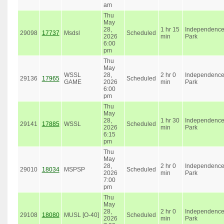
am
Thu
May
28,
1 hr 15
Independenc
29098
17737
Msdsl
Scheduled
2026
min
Park
6:00
pm
Thu
May
WSSL
28,
2 hr 0
Independenc
29136
17965
Scheduled
GAME
2026
min
Park
6:00
pm
Thu
May
28,
1 hr 30
Independenc
29141
17885
WSSL
Scheduled
2026
min
Park
6:15
pm
Thu
May
28,
2 hr 0
Independenc
29010
18034
MSPSP
Scheduled
2026
min
Park
7:00
pm
Thu
May
28,
2 hr 0
Independenc
29108
18080
MUSL [O-40]
Scheduled
2026
min
Park