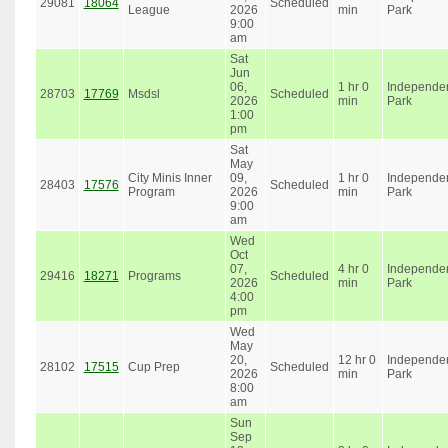
29081
18064
Scheduled
League
2026
min
Park
9:00
am
Sat
Jun
06,
1 hr 0
Independe
28703
17769
Msdsl
Scheduled
2026
min
Park
1:00
pm
Sat
May
City Minis Inner
09,
1 hr 0
Independe
28403
17576
Scheduled
Program
2026
min
Park
9:00
am
Wed
Oct
07,
4 hr 0
Independe
29416
18271
Programs
Scheduled
2026
min
Park
4:00
pm
Wed
May
20,
12 hr 0
Independe
28102
17515
Cup Prep
Scheduled
2026
min
Park
8:00
am
Sun
Sep