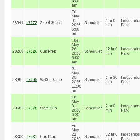
8:00
am
Fri
May
01,
1 hr 0
Independe
28549
17672
Street Soccer
Scheduled
2026
min
Park
5:00
pm
Tue
May
26,
12 hr 0
Independe
28269
17526
Cup Prep
Scheduled
2026
min
Park
8:00
am
Sat
May
30,
1 hr 30
Independe
28961
17995
WSSL Game
Scheduled
2026
min
Park
11:00
am
Fri
May
01,
2 hr 0
Independe
28581
17678
State Cup
Scheduled
2026
min
Park
6:30
pm
Fri
May
22,
12 hr 0
Independe
28300
17531
Cup Prep
Scheduled
2026
min
Park