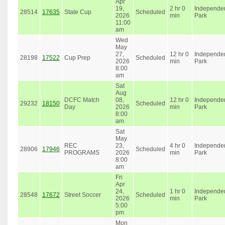
Apr
19,
2 hr 0
Independe
28514
17635
State Cup
Scheduled
2026
min
Park
11:00
am
Wed
May
27,
12 hr 0
Independe
28198
17522
Cup Prep
Scheduled
2026
min
Park
8:00
am
Sat
Aug
DCFC Match
08,
12 hr 0
Independe
29232
18150
Scheduled
Day
2026
min
Park
8:00
am
Sat
May
REC
23,
4 hr 0
Independe
28906
17946
Scheduled
PROGRAMS
2026
min
Park
8:00
am
Fri
Apr
24,
1 hr 0
Independe
28548
17672
Street Soccer
Scheduled
2026
min
Park
5:00
pm
Mon