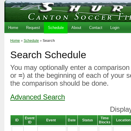
Home
Request
Schedule
About
Contact
Login
Home
»
Schedule
»
Search
Search Schedule
You may optionally enter a comparison 
or
=
) at the beginning of each of your 
the comparison should be done.
Advanced Search
Displa
Event
Time
ID
Event
Date
Status
Location
ID
Blocks