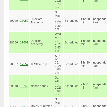
2026
min
Park
12:30
pm
Sun
May
Directors
03,
1 hr 30
Independe
29040
18052
Scheduled
Academy
2026
min
Park
9:30
am
Wed
Apr
Directors
22,
1 hr 30
Independe
28666
17603
Scheduled
Academy
2026
min
Park
6:45
pm
Sun
Apr
19,
1 hr 30
Independe
28367
17552
Jr. State Cup
Scheduled
2026
min
Park
5:00
pm
Sat
Oct
10,
2 hr 0
Independe
29378
18242
mspsp danny
Scheduled
2026
min
Park
1:00
pm
Sun
May
MSPSP Premier
03,
2 hr 0
Independe