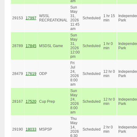
am
Sun
May
WSSL
31,
1 hr 15
Independe
29153
17997
Scheduled
RECREATIONAL
2026
min
Park
11:45
am
Sun
May
31,
1 hr 0
Independe
28789
17845
MSDSL Game
Scheduled
2026
min
Park
12:00
pm
Fri
Jul
24,
12 hr 0
Independe
28479
17619
ODP
Scheduled
2026
min
Park
8:00
am
Sun
May
24,
12 hr 0
Independe
28167
17520
Cup Prep
Scheduled
2026
min
Park
8:00
am
Thu
May
14,
2 hr 0
Independe
29190
18033
MSPSP
Scheduled
2026
min
Park
6:30