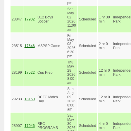
pm
Sat
May
U12 Boys
02,
1 hr 30
Independe
28847
17902
Scheduled
Soccer
2026
min
Park
11:00
am
Fri
May
08,
2 hr 0
Independe
28515
17646
MSPSP Game
Scheduled
2026
min
Park
6:30
pm
Thu
May
28,
12 hr 0
Independe
28199
17522
Cup Prep
Scheduled
2026
min
Park
8:00
am
Sun
Aug
DCFC Match
09,
12 hr 0
Independe
29233
18150
Scheduled
Day
2026
min
Park
8:00
am
Sat
May
REC
30,
4 hr 0
Independe
28907
17946
Scheduled
PROGRAMS
2026
min
Park