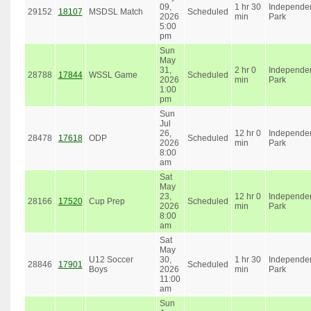
09,
1 hr 30
Independe
29152
18107
MSDSL Match
Scheduled
2026
min
Park
5:00
pm
Sun
May
31,
2 hr 0
Independe
28788
17844
WSSL Game
Scheduled
2026
min
Park
1:00
pm
Sun
Jul
26,
12 hr 0
Independe
28478
17618
ODP
Scheduled
2026
min
Park
8:00
am
Sat
May
23,
12 hr 0
Independe
28166
17520
Cup Prep
Scheduled
2026
min
Park
8:00
am
Sat
May
U12 Soccer
30,
1 hr 30
Independe
28846
17901
Scheduled
Boys
2026
min
Park
11:00
am
Sun