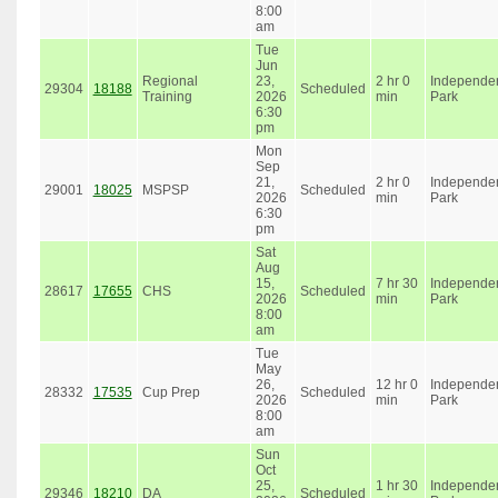
8:00
am
Tue
Jun
Regional
23,
2 hr 0
Independe
29304
18188
Scheduled
Training
2026
min
Park
6:30
pm
Mon
Sep
21,
2 hr 0
Independe
29001
18025
MSPSP
Scheduled
2026
min
Park
6:30
pm
Sat
Aug
15,
7 hr 30
Independe
28617
17655
CHS
Scheduled
2026
min
Park
8:00
am
Tue
May
26,
12 hr 0
Independe
28332
17535
Cup Prep
Scheduled
2026
min
Park
8:00
am
Sun
Oct
25,
1 hr 30
Independe
29346
18210
DA
Scheduled