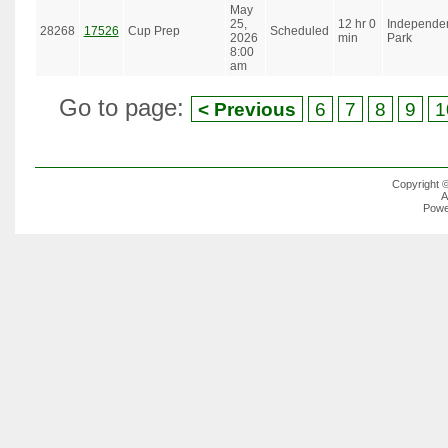
May
25,
12 hr 0
Independe
28268
17526
Cup Prep
Scheduled
2026
min
Park
8:00
am
Go to page:
< Previous
6
7
8
9
1
Copyright 
A
Powe