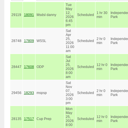
Tue
May
12,
1 hr 30
Independe
29119
18091
Msdsl danny
Scheduled
2026
min
Park
6:45
pm
Sat
Apr
25,
2 hr 0
Independe
28748
17809
WSSL
Scheduled
2026
min
Park
11:00
am
Sat
Jul
25,
12 hr 0
Independe
28447
17608
ODP
Scheduled
2026
min
Park
8:00
am
Sat
Nov
07,
2 hr 0
Independe
29456
18293
mspsp
Scheduled
2026
min
Park
3:00
pm
Mon
May
25,
12 hr 0
Independe
28135
17517
Cup Prep
Scheduled
2026
min
Park
8:00