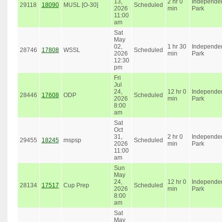
13,
2 hr 0
Independe
29118
18090
MUSL [O-30]
Scheduled
2026
min
Park
11:00
am
Sat
May
02,
1 hr 30
Independe
28746
17808
WSSL
Scheduled
2026
min
Park
12:30
pm
Fri
Jul
24,
12 hr 0
Independe
28446
17608
ODP
Scheduled
2026
min
Park
8:00
am
Sat
Oct
31,
2 hr 0
Independe
29455
18245
mspsp
Scheduled
2026
min
Park
11:00
am
Sun
May
24,
12 hr 0
Independe
28134
17517
Cup Prep
Scheduled
2026
min
Park
8:00
am
Sat
May